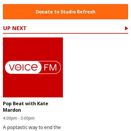
Donate to Studio Refresh
UP NEXT
Pop Beat with Kate
Mardon
4:00pm - 5:00pm
A poptastic way to end the