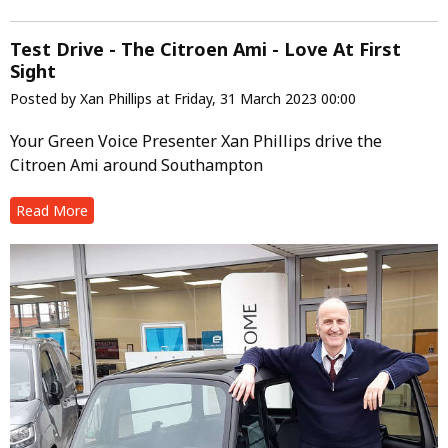
Test Drive - The Citroen Ami - Love At First
Sight
Posted by Xan Phillips at Friday, 31 March 2023 00:00
Your Green Voice Presenter Xan Phillips drive the
Citroen Ami around Southampton
Read More