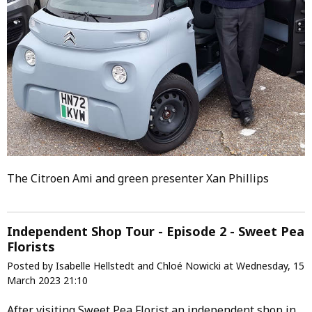
The Citroen Ami and green presenter Xan Phillips
Independent Shop Tour - Episode 2 - Sweet Pea
Florists
Posted by Isabelle Hellstedt and Chloé Nowicki at Wednesday, 15
March 2023 21:10
After visiting Sweet Pea Florist an independent shop in