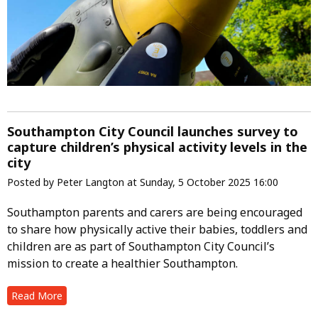
Southampton City Council launches survey to
capture children’s physical activity levels in the
city
Posted by Peter Langton at Sunday, 5 October 2025 16:00
Southampton parents and carers are being encouraged
to share how physically active their babies, toddlers and
children are as part of Southampton City Council’s
mission to create a healthier Southampton.
Read More