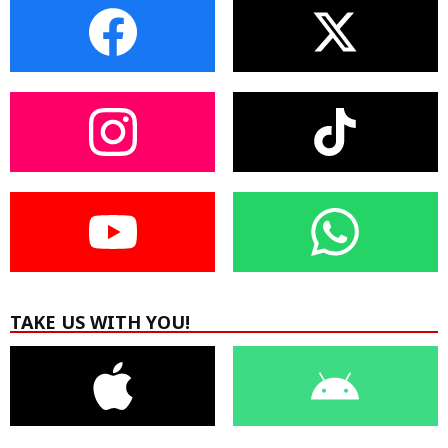
TAKE US WITH YOU!