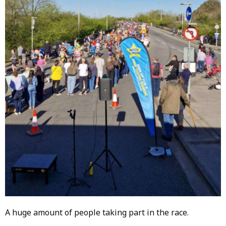
A huge amount of people taking part in the race.