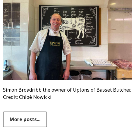
Simon Broadribb the owner of Uptons of Basset Butcher.
Credit: Chloè Nowicki
More posts...