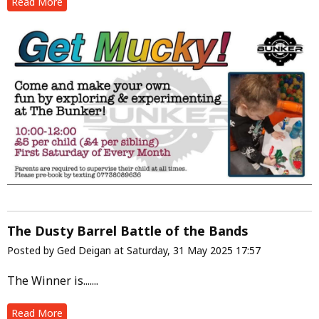
Read More
The Dusty Barrel Battle of the Bands
Posted by Ged Deigan at Saturday, 31 May 2025 17:57
The Winner is.......
Read More