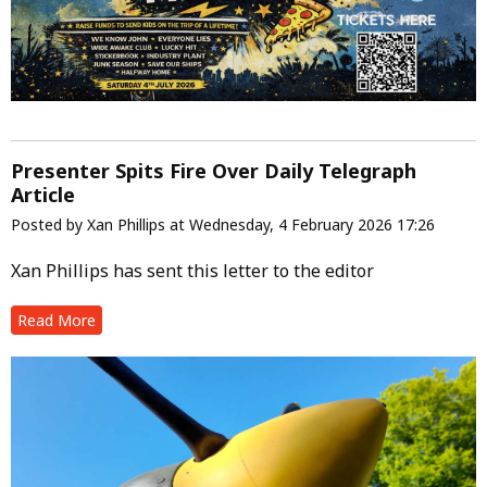
Presenter Spits Fire Over Daily Telegraph
Article
Posted by Xan Phillips at Wednesday, 4 February 2026 17:26
Xan Phillips has sent this letter to the editor
Read More