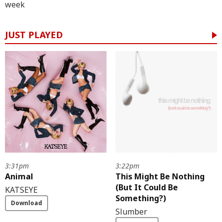
week
JUST PLAYED
3:31pm
3:22pm
Animal
This Might Be Nothing
(But It Could Be
KATSEYE
Something?)
Download
Slumber