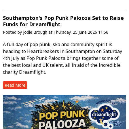
Southampton's Pop Punk Palooza Set to Raise
Funds for Dreamflight
Posted by Jodie Brough at Thursday, 25 June 2026 11:56
A full day of pop punk, ska and community spirit is
heading to Heartbreakers in Southampton on Saturday
4th July as Pop Punk Palooza brings together some of
the best local and UK talent, all in aid of the incredible
charity Dreamflight.
Read More