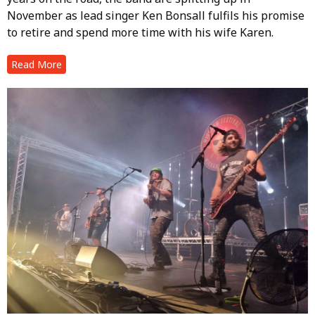
November as lead singer Ken Bonsall fulfils his promise
to retire and spend more time with his wife Karen.
Read More