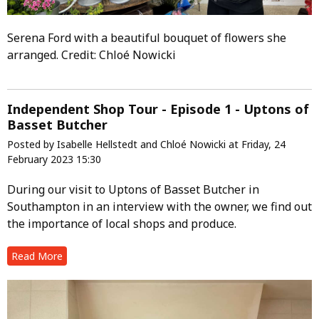
Serena Ford with a beautiful bouquet of flowers she
arranged. Credit: Chloé Nowicki
Independent Shop Tour - Episode 1 - Uptons of
Basset Butcher
Posted by Isabelle Hellstedt and Chloé Nowicki at Friday, 24
February 2023 15:30
During our visit to Uptons of Basset Butcher in
Southampton in an interview with the owner, we find out
the importance of local shops and produce.
Read More