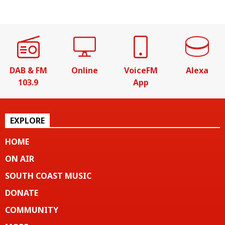
DAB & FM
Online
VoiceFM
Alexa
103.9
App
EXPLORE
HOME
ON AIR
SOUTH COAST MUSIC
DONATE
COMMUNITY