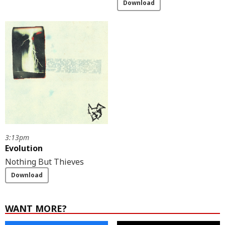
Download
3:13pm
Evolution
Nothing But Thieves
Download
WANT MORE?