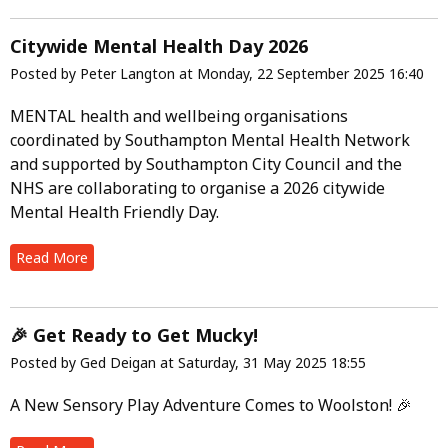
Citywide Mental Health Day 2026
Posted by Peter Langton at Monday, 22 September 2025 16:40
MENTAL health and wellbeing organisations
coordinated by Southampton Mental Health Network
and supported by Southampton City Council and the
NHS are collaborating to organise a 2026 citywide
Mental Health Friendly Day.
Read More
🎉 Get Ready to Get Mucky!
Posted by Ged Deigan at Saturday, 31 May 2025 18:55
A New Sensory Play Adventure Comes to Woolston! 🎉