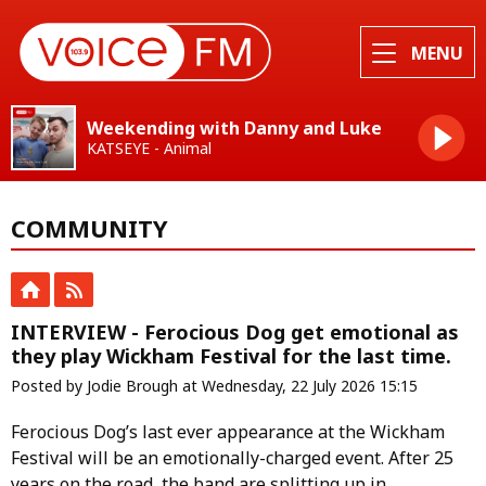
MENU
Weekending with Danny and Luke
KATSEYE - Animal
COMMUNITY
INTERVIEW - Ferocious Dog get emotional as
they play Wickham Festival for the last time.
Posted by Jodie Brough at Wednesday, 22 July 2026 15:15
Ferocious Dog’s last ever appearance at the Wickham
Festival will be an emotionally-charged event. After 25
years on the road, the band are splitting up in