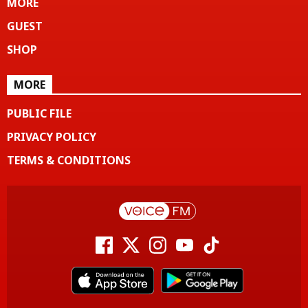
MORE
GUEST
SHOP
MORE
PUBLIC FILE
PRIVACY POLICY
TERMS & CONDITIONS