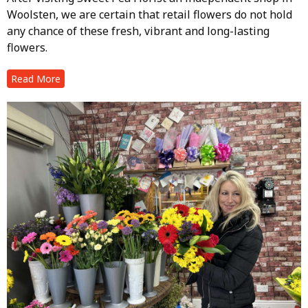
Woolsten, we are certain that retail flowers do not hold
any chance of these fresh, vibrant and long-lasting
flowers.
Read More