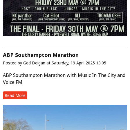
ABP Southampton Marathon
Posted by Ged Deigan at Saturday, 19 April 2025 13:05
ABP Southampton Marathon with Music In The City and
Voice FM
Read More