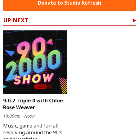
Donate to Studio Refresh
UP NEXT
9-0-2 Triple 0 with Chloe
Rose Weaver
10:00am - Noon
Music, game and fun all
revolving around the 90's