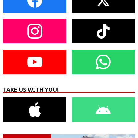
TAKE US WITH YOU!