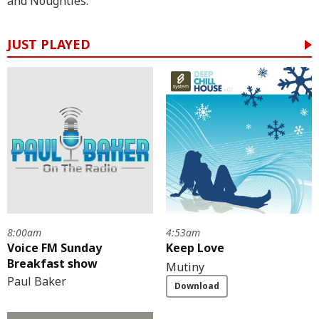
and Noughties.
JUST PLAYED
8:00am
4:53am
Voice FM Sunday
Keep Love
Breakfast show
Mutiny
Paul Baker
Download