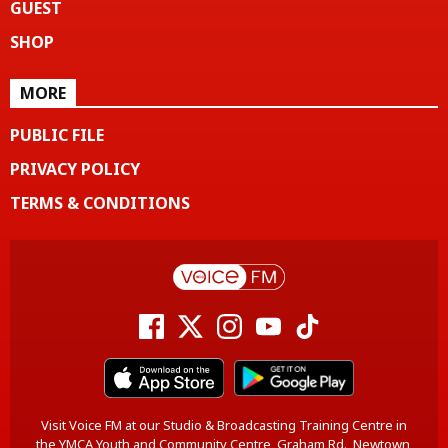
GUEST
SHOP
MORE
PUBLIC FILE
PRIVACY POLICY
TERMS & CONDITIONS
Visit Voice FM at our Studio & Broadcasting Training Centre in
the YMCA Youth and Community Centre, Graham Rd., Newtown,