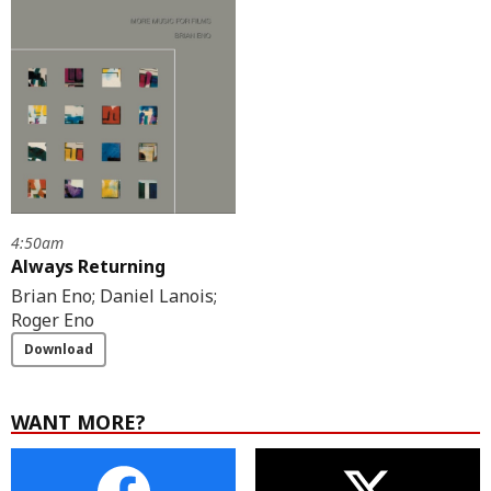
4:50am
Always Returning
Brian Eno; Daniel Lanois;
Roger Eno
Download
WANT MORE?