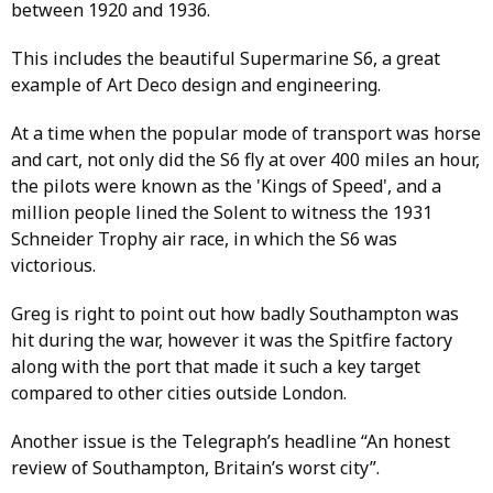
between 1920 and 1936.
This includes the beautiful Supermarine S6, a great
example of Art Deco design and engineering.
At a time when the popular mode of transport was horse
and cart, not only did the S6 fly at over 400 miles an hour,
the pilots were known as the 'Kings of Speed', and a
million people lined the Solent to witness the 1931
Schneider Trophy air race, in which the S6 was
victorious.
Greg is right to point out how badly Southampton was
hit during the war, however it was the Spitfire factory
along with the port that made it such a key target
compared to other cities outside London.
Another issue is the Telegraph’s headline “An honest
review of Southampton, Britain’s worst city”.