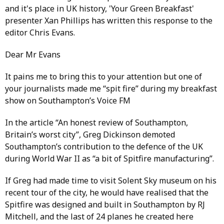
and it's place in UK history, 'Your Green Breakfast'
presenter Xan Phillips has written this response to the
editor Chris Evans.
Dear Mr Evans
It pains me to bring this to your attention but one of
your journalists made me “spit fire” during my breakfast
show on Southampton’s Voice FM
In the article “An honest review of Southampton,
Britain’s worst city”, Greg Dickinson demoted
Southampton’s contribution to the defence of the UK
during World War II as “a bit of Spitfire manufacturing”.
If Greg had made time to visit Solent Sky museum on his
recent tour of the city, he would have realised that the
Spitfire was designed and built in Southampton by RJ
Mitchell, and the last of 24 planes he created here