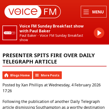
MENU
Voice FM Sunday Breakfast show
with Paul Baker
Paul Baker - Voice FM Sunday Breakfast
show
PRESENTER SPITS FIRE OVER DAILY
TELEGRAPH ARTICLE
Blogs Home
More Posts
Posted by Xan Phillips at Wednesday, 4 February 2026
17:26
Following the publication of another Daily Telegraph
article dismissing Southampton as a worthy destination