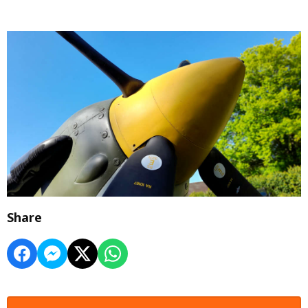
Share