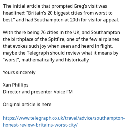
The initial article that prompted Greg’s visit was
headlined: “Britain’s 20 biggest cities from worst to
best.” and had Southampton at 20th for visitor appeal.
With there being 76 cities in the UK, and Southampton
the birthplace of the Spitfire, one of the few airplanes
that evokes such joy when seen and heard in flight,
maybe the Telegraph should review what it means by
"worst", mathematically and historically.
Yours sincerely
Xan Phillips
Director and presenter, Voice FM
Original article is here
https://www.telegraph.co.uk/travel/advice/southampton-
honest-review-britains-worst-city/