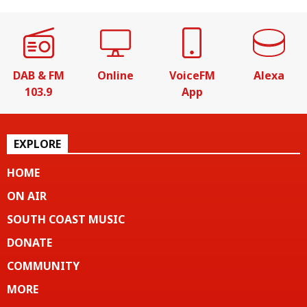
DAB & FM
Online
VoiceFM
Alexa
103.9
App
EXPLORE
HOME
ON AIR
SOUTH COAST MUSIC
DONATE
COMMUNITY
MORE