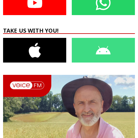
TAKE US WITH YOU!