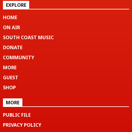
EXPLORE
HOME
ON AIR
SOUTH COAST MUSIC
DONATE
COMMUNITY
MORE
GUEST
SHOP
MORE
PUBLIC FILE
PRIVACY POLICY