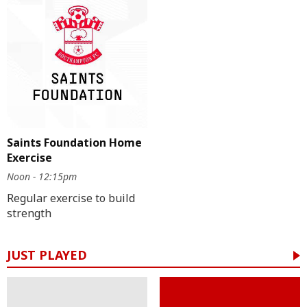
Saints Foundation Home
Exercise
Noon - 12:15pm
Regular exercise to build
strength
JUST PLAYED