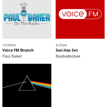
10:00am
8:55am
Voice FM Brunch
Sun Has Set
Paul Baker
Beabadoobee