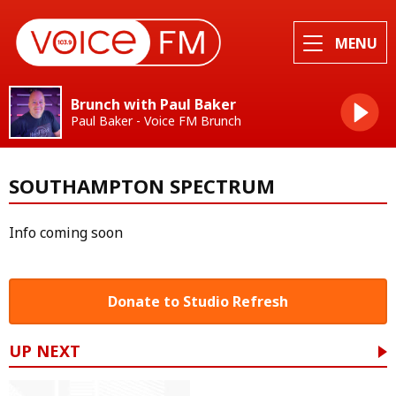
MENU
Brunch with Paul Baker
Paul Baker - Voice FM Brunch
SOUTHAMPTON SPECTRUM
Info coming soon
Donate to Studio Refresh
UP NEXT