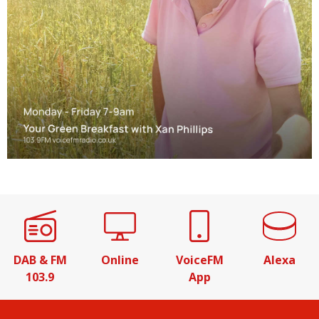
DAB & FM
Online
VoiceFM
Alexa
103.9
App