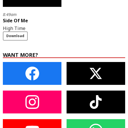
8:49am
Side Of Me
High Time
Download
WANT MORE?