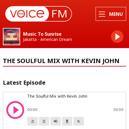
MENU
Music To Sunrise
Jakatta - American Dream
THE SOULFUL MIX WITH KEVIN JOHN
Latest Episode