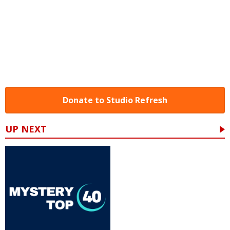
Donate to Studio Refresh
UP NEXT