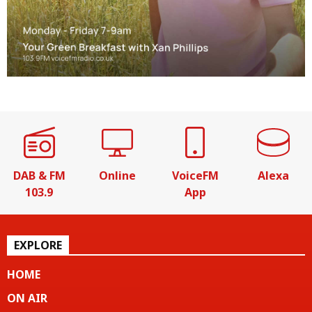
DAB & FM
Online
VoiceFM
Alexa
103.9
App
EXPLORE
HOME
ON AIR