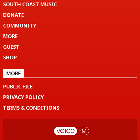
SOUTH COAST MUSIC
DONATE
COMMUNITY
MORE
GUEST
SHOP
MORE
PUBLIC FILE
PRIVACY POLICY
TERMS & CONDITIONS