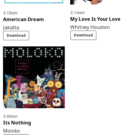
3:14am
3:18am
My Love Is Your Love
American Dream
Whitney Houston
Jakatta
Download
Download
3:08am
Its Nothing
Moloko