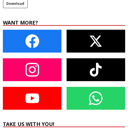
Download
WANT MORE?
TAKE US WITH YOU!