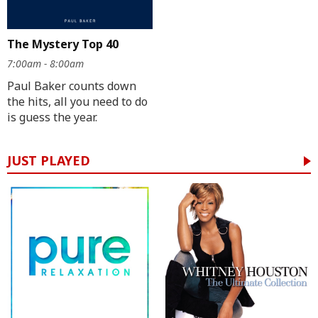
The Mystery Top 40
7:00am - 8:00am
Paul Baker counts down
the hits, all you need to do
is guess the year.
JUST PLAYED