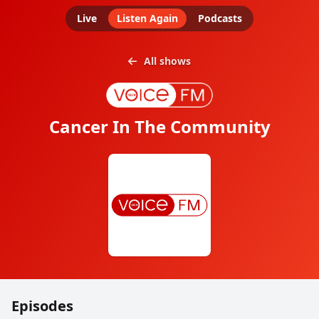
Live
Listen Again
Podcasts
All shows
Cancer In The Community
Episodes