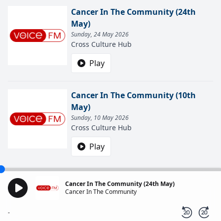
Cancer In The Community (24th
May)
Sunday, 24 May 2026
Cross Culture Hub
Play
Cancer In The Community (10th
May)
Sunday, 10 May 2026
Cross Culture Hub
Play
Cancer In The Community (24th May)
Cancer In The Community
-