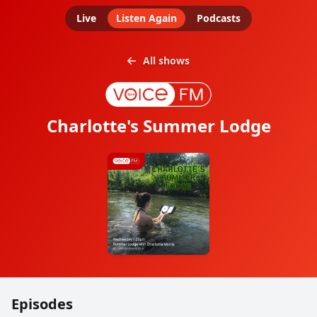
Live
Listen Again
Podcasts
All shows
Charlotte's Summer Lodge
Episodes