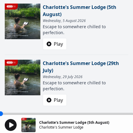
Charlotte's Summer Lodge (5th
August)
Wednesday, 5 August 2026
Escape to somewhere chilled to
perfection.
Play
Charlotte's Summer Lodge (29th
July)
Wednesday, 29 July 2026
Escape to somewhere chilled to
perfection.
Play
Charlotte's Summer Lodge (5th August)
Charlotte's Summer Lodge