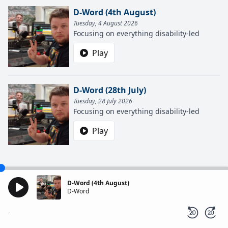
D-Word (4th August)
Tuesday, 4 August 2026
Focusing on everything disability-led
Play
D-Word (28th July)
Tuesday, 28 July 2026
Focusing on everything disability-led
Play
D-Word (4th August)
D-Word
-