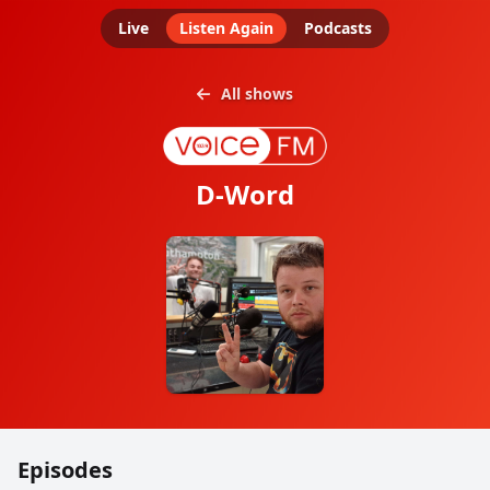
Live
Listen Again
Podcasts
All shows
D-Word
Episodes