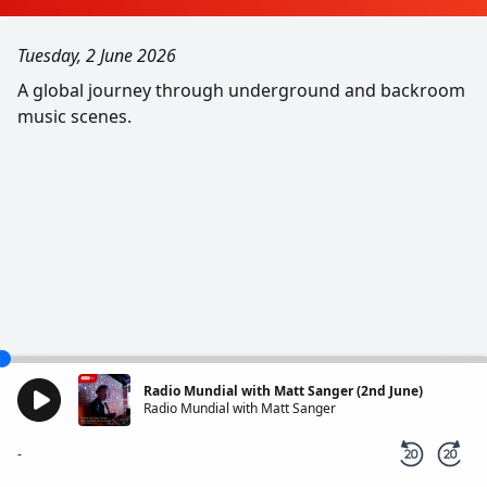
Tuesday, 2 June 2026
A global journey through underground and backroom
music scenes.
Radio Mundial with Matt Sanger (2nd June)
Radio Mundial with Matt Sanger
-