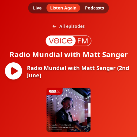
Live
Listen Again
Podcasts
All episodes
Radio Mundial with Matt Sanger
Radio Mundial with Matt Sanger (2nd
June)