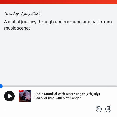
Tuesday, 7 July 2026
A global journey through underground and backroom
music scenes.
Radio Mundial with Matt Sanger (7th July)
Radio Mundial with Matt Sanger
-