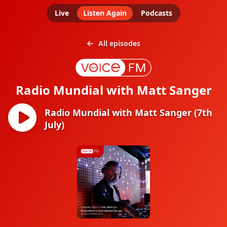
Live
Listen Again
Podcasts
All episodes
Radio Mundial with Matt Sanger
Radio Mundial with Matt Sanger (7th
July)