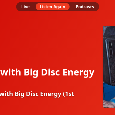
Live
Listen Again
Podcasts
 with Big Disc Energy
with Big Disc Energy (1st