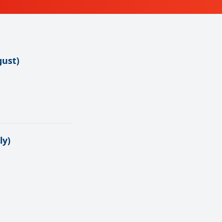
gust)
ly)