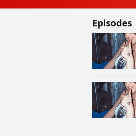
Episodes