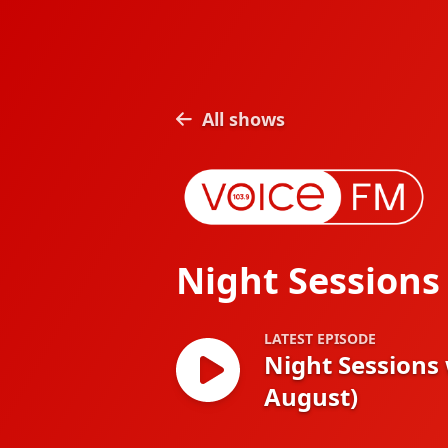
All shows
Night Sessions
LATEST EPISODE
Night Sessions 
August)