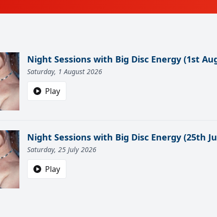
Night Sessions with Big Disc Energy (1st Au
Saturday, 1 August 2026
Play
Night Sessions with Big Disc Energy (25th Ju
Saturday, 25 July 2026
Play