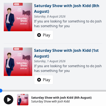
Saturday Show with Josh Kidd (8th
August)
Saturday, 8 August 2026
If you are looking for something to do Josh
has something for you
Play
Saturday Show with Josh Kidd (1st
August)
Saturday, 1 August 2026
If you are looking for something to do Josh
has something for you
Play
Saturday Show with Josh Kidd (8th August)
Saturday Show with Josh Kidd