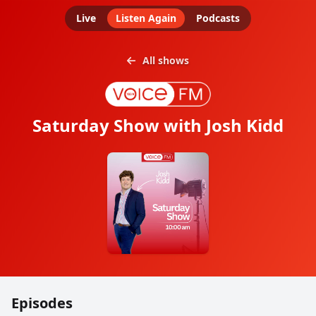
Live
Listen Again
Podcasts
All shows
Saturday Show with Josh Kidd
Episodes