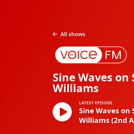
All shows
Sine Waves on
Williams
LATEST EPISODE
Sine Waves on
Williams (2nd 