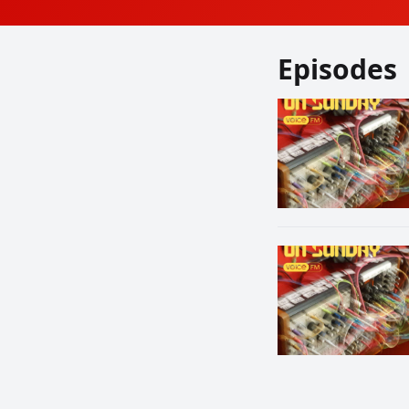
Episodes