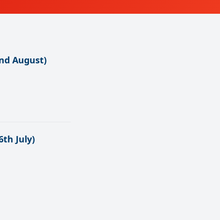
nd August)
th July)