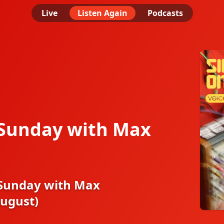
Live
Listen Again
Podcasts
 Sunday with Max
 Sunday with Max
August)