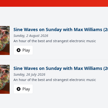
Sine Waves on Sunday with Max Williams (2
Sunday, 2 August 2026
An hour of the best and strangest electronic music
Play
Sine Waves on Sunday with Max Williams (26
Sunday, 26 July 2026
An hour of the best and strangest electronic music
Play