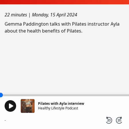
22 minutes
|
Monday, 15 April 2024
Gemma Paddington talks with Pilates instructor Ayla
about the health benefits of Pilates.
Pilates with Ayla interview
Healthy Lifestyle Podcast
-