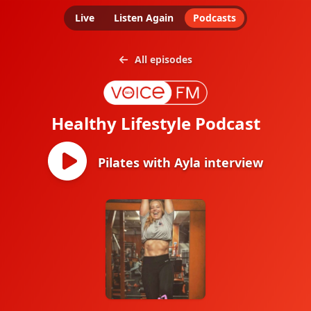
Live
Listen Again
Podcasts
All episodes
Healthy Lifestyle Podcast
Pilates with Ayla interview