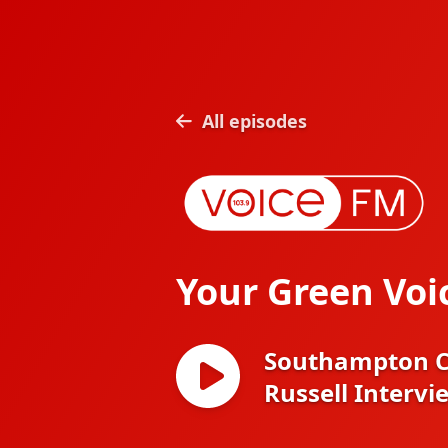
All episodes
Your Green Voi
Southampton Cl
Russell Intervi