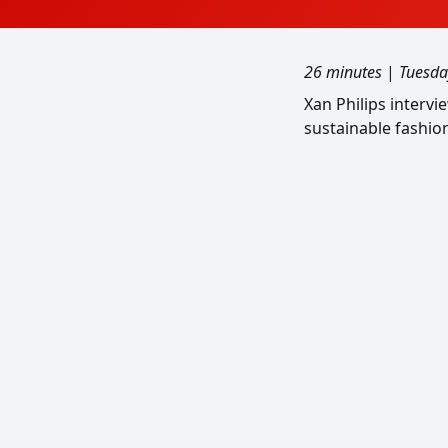
26 minutes
|
Tuesda
Xan Philips interv
sustainable fashio