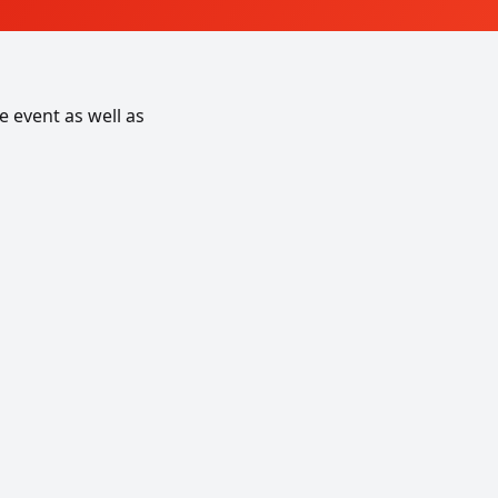
 event as well as