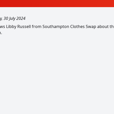
y, 30 July 2024
iews Libby Russell from Southampton Clothes Swap about the
n.