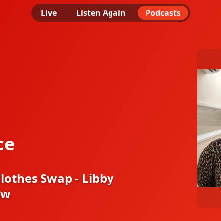
Live
Listen Again
Podcasts
ce
othes Swap - Libby
ew