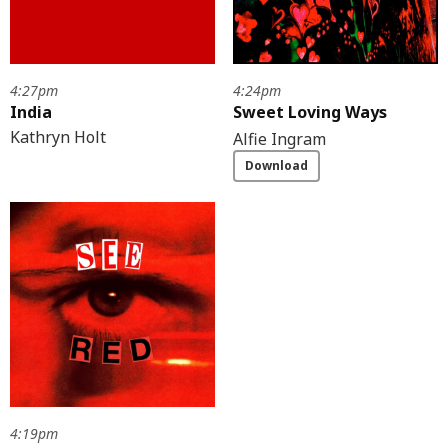
4:27pm
4:24pm
India
Sweet Loving Ways
Kathryn Holt
Alfie Ingram
Download
4:19pm