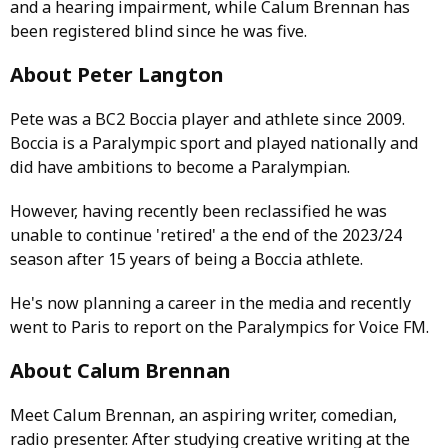
and a hearing impairment, while Calum Brennan has
been registered blind since he was five.
About Peter Langton
Pete was a BC2 Boccia player and athlete since 2009.
Boccia is a Paralympic sport and played nationally and
did have ambitions to become a Paralympian.
However, having recently been reclassified he was
unable to continue 'retired' a the end of the 2023/24
season after 15 years of being a Boccia athlete.
He's now planning a career in the media and recently
went to Paris to report on the Paralympics for Voice FM.
About Calum Brennan
Meet Calum Brennan, an aspiring writer, comedian,
radio presenter. After studying creative writing at the