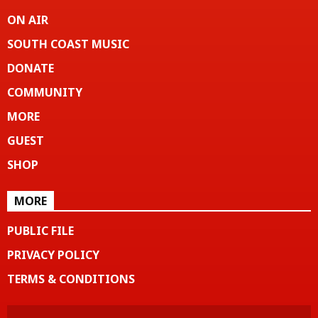
ON AIR
SOUTH COAST MUSIC
DONATE
COMMUNITY
MORE
GUEST
SHOP
MORE
PUBLIC FILE
PRIVACY POLICY
TERMS & CONDITIONS