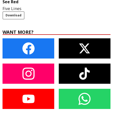
See Red
Five Lines
Download
WANT MORE?