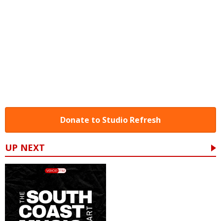
Donate to Studio Refresh
UP NEXT