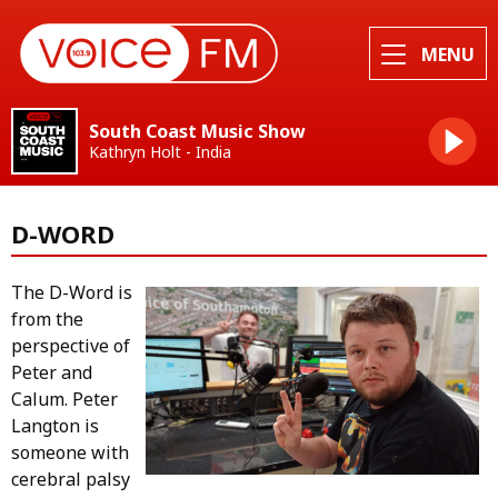
MENU
South Coast Music Show
Kathryn Holt - India
D-WORD
The D-Word is
from the
perspective of
Peter and
Calum. Peter
Langton is
someone with
cerebral palsy