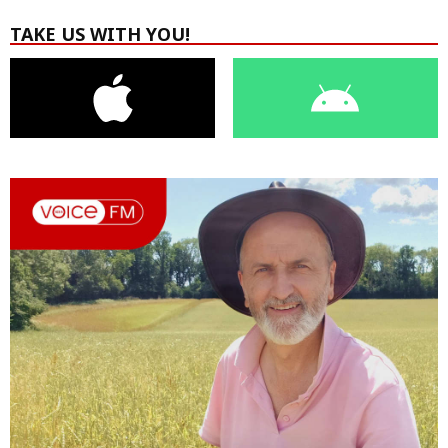
TAKE US WITH YOU!