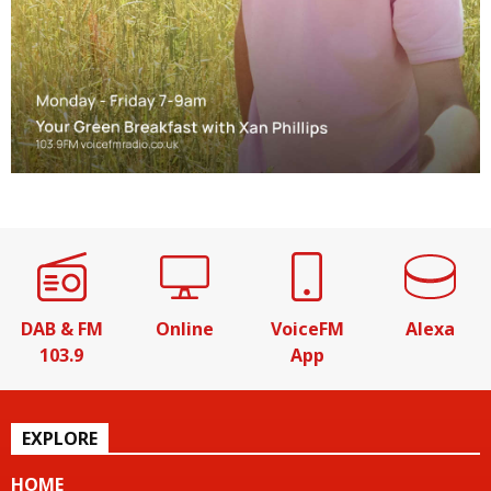
DAB & FM
Online
VoiceFM
Alexa
103.9
App
EXPLORE
HOME