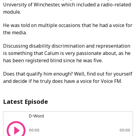
University of Winchester, which included a radio-related
module.
He was told on multiple occasions that he had a voice for
the media.
Discussing disability discrimination and representation
is something that Calum is very passionate about, as he
has been registered blind since he was five.
Does that qualify him enough? Well, find out for yourself
and decide if he truly does have a voice for Voice FM.
Latest Episode