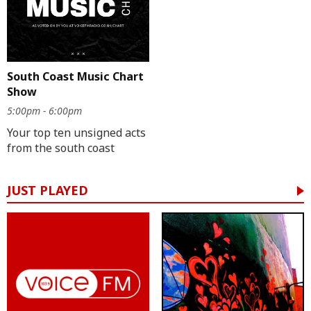
South Coast Music Chart
Show
5:00pm - 6:00pm
Your top ten unsigned acts
from the south coast
JUST PLAYED