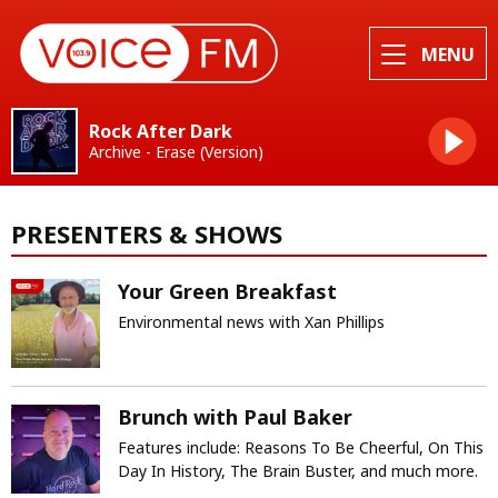
MENU
Rock After Dark
Archive - Erase (Version)
PRESENTERS & SHOWS
Your Green Breakfast
Environmental news with Xan Phillips
Brunch with Paul Baker
Features include: Reasons To Be Cheerful, On This
Day In History, The Brain Buster, and much more.