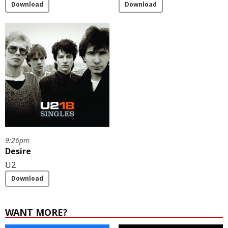
Download
Download
9:26pm
Desire
U2
Download
WANT MORE?