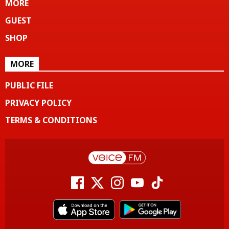
MORE
GUEST
SHOP
MORE
PUBLIC FILE
PRIVACY POLICY
TERMS & CONDITIONS