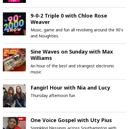
9-0-2 Triple 0 with Chloe Rose
Weaver
Music, game and fun all revolving around the 90's
and Noughties.
Sine Waves on Sunday with Max
Williams
An hour of the best and strangest electronic
music
Fangirl Hour with Nia and Lucy
Thursday afternoon fun
One Voice Gospel with Uty Pius
Sprinkling blessings across Southampton with