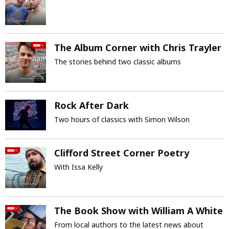
The Album Corner with Chris Trayler
The stories behind two classic albums
Rock After Dark
Two hours of classics with Simon Wilson
Clifford Street Corner Poetry
With Issa Kelly
The Book Show with William A White
From local authors to the latest news about