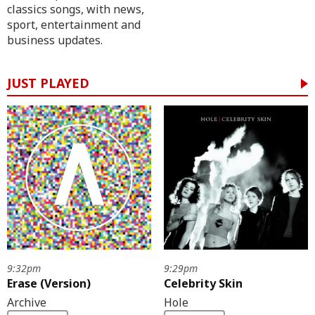
classics songs, with news,
sport, entertainment and
business updates.
JUST PLAYED
9:32pm
9:29pm
Erase (Version)
Celebrity Skin
Archive
Hole