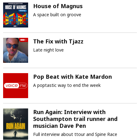
House of Magnus
A space built on groove
The Fix with Tjazz
Late night love
Pop Beat with Kate Mardon
A poptastic way to end the week
Run Again: Interview with
Southampton trail runner and
musician Dave Pen
Full interview about ttour and Spine Race