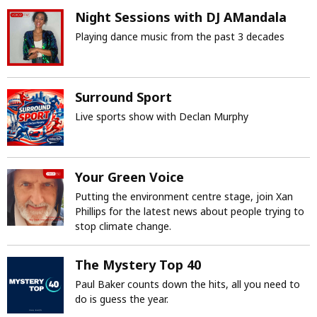
Night Sessions with DJ AMandala
Playing dance music from the past 3 decades
Surround Sport
Live sports show with Declan Murphy
Your Green Voice
Putting the environment centre stage, join Xan
Phillips for the latest news about people trying to
stop climate change.
The Mystery Top 40
Paul Baker counts down the hits, all you need to
do is guess the year.