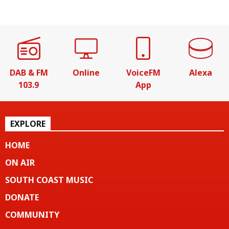
DAB & FM
Online
VoiceFM
Alexa
103.9
App
EXPLORE
HOME
ON AIR
SOUTH COAST MUSIC
DONATE
COMMUNITY