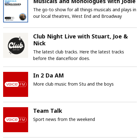
Musicals and Monologues with Jodie
The go-to show for all things musicals and plays in
our local theatres, West End and Broadway
Club Night Live with Stuart, Joe &
Nick
The latest club tracks. Here the latest tracks
before the dancefloor does.
In 2 Da AM
More club music from Stu and the boys
Team Talk
Sport news from the weekend