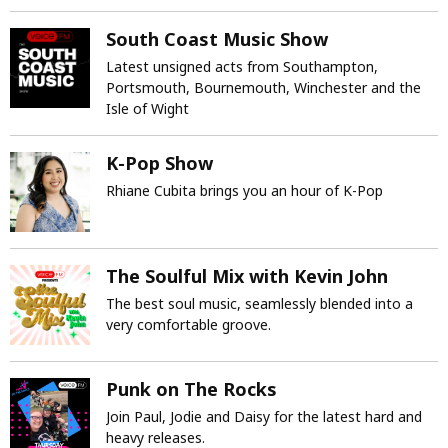
South Coast Music Show
Latest unsigned acts from Southampton,
Portsmouth, Bournemouth, Winchester and the
Isle of Wight
K-Pop Show
Rhiane Cubita brings you an hour of K-Pop
The Soulful Mix with Kevin John
The best soul music, seamlessly blended into a
very comfortable groove.
Punk on The Rocks
Join Paul, Jodie and Daisy for the latest hard and
heavy releases.