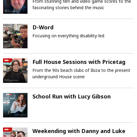
From stunning film and video game scores to the
fascinating stories behind the music
D-Word
Focusing on everything disability-led
Full House Sessions with Pricetag
From the 90s beach clubs of Ibiza to the present
underground House scene
School Run with Lucy Gibson
Weekending with Danny and Luke