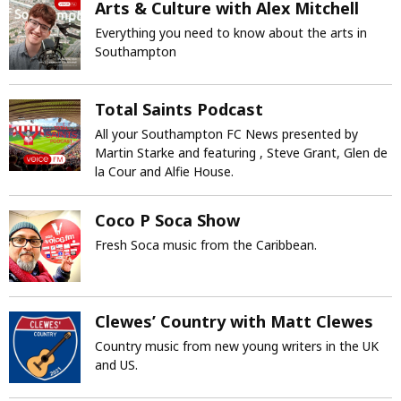
Arts & Culture with Alex Mitchell
Everything you need to know about the arts in
Southampton
Total Saints Podcast
All your Southampton FC News presented by
Martin Starke and featuring , Steve Grant, Glen de
la Cour and Alfie House.
Coco P Soca Show
Fresh Soca music from the Caribbean.
Clewes’ Country with Matt Clewes
Country music from new young writers in the UK
and US.