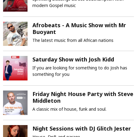
modern Gospel music
Afrobeats - A Music Show with Mr
Buoyant
The latest music from all African nations
Saturday Show with Josh Kidd
If you are looking for something to do Josh has
something for you
Friday Night House Party with Steve
Middleton
A classic mix of house, funk and soul.
Night Sessions with DJ Glitch Jester
House, DnB and garage