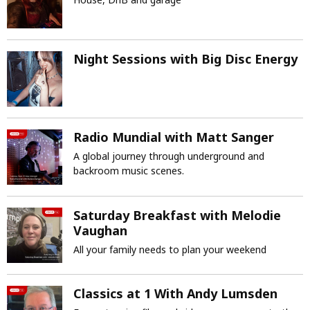
Night Sessions with Big Disc Energy
Radio Mundial with Matt Sanger
A global journey through underground and
backroom music scenes.
Saturday Breakfast with Melodie
Vaughan
All your family needs to plan your weekend
Classics at 1 With Andy Lumsden