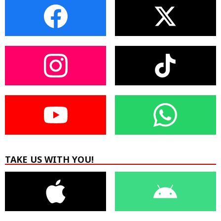
TAKE US WITH YOU!