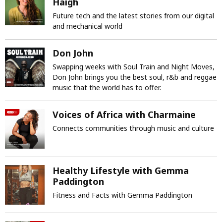
Haigh
Future tech and the latest stories from our digital
and mechanical world
Don John
Swapping weeks with Soul Train and Night Moves,
Don John brings you the best soul, r&b and reggae
music that the world has to offer.
Voices of Africa with Charmaine
Connects communities through music and culture
Healthy Lifestyle with Gemma
Paddington
Fitness and Facts with Gemma Paddington