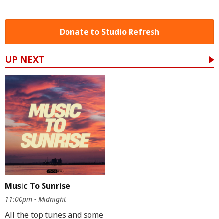
Donate to Studio Refresh
UP NEXT
Music To Sunrise
11:00pm - Midnight
All the top tunes and some