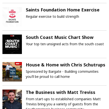
Saints Foundation Home Exercise
Regular exercise to build strength
South Coast Music Chart Show
Your top ten unsigned acts from the south coast
House & Home with Chris Schutrups
Sponsored by Bargate - Building communities
you'll be proud to call home
The Business with Matt Treviss
From start-ups to established companies Matt
Treviss bring you a variety of guests from the