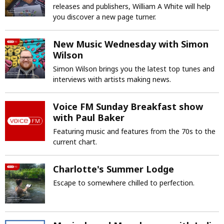
releases and publishers, William A White will help
you discover a new page turner.
New Music Wednesday with Simon
Wilson
Simon Wilson brings you the latest top tunes and
interviews with artists making news.
Voice FM Sunday Breakfast show
with Paul Baker
Featuring music and features from the 70s to the
current chart.
Charlotte's Summer Lodge
Escape to somewhere chilled to perfection.