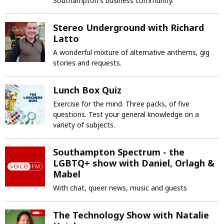
Southampton's business community.
Stereo Underground with Richard
Latto
A wonderful mixture of alternative anthems, gig
stories and requests.
Lunch Box Quiz
Exercise for the mind. Three packs, of five
questions. Test your general knowledge on a
variety of subjects.
Southampton Spectrum - the
LGBTQ+ show with Daniel, Orlagh &
Mabel
With chat, queer news, music and guests
The Technology Show with Natalie