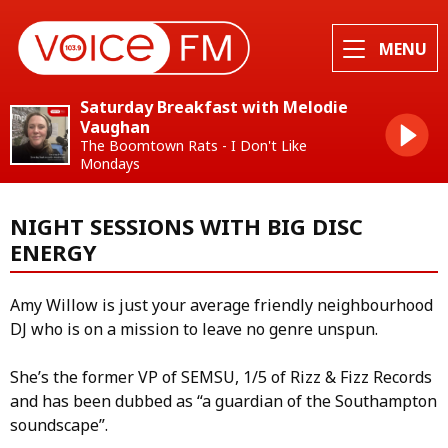
MENU
Saturday Breakfast with Melodie
Vaughan
The Boomtown Rats - I Don't Like
Mondays
NIGHT SESSIONS WITH BIG DISC
ENERGY
Amy Willow is just your average friendly neighbourhood
DJ who is on a mission to leave no genre unspun.
She’s the former VP of SEMSU, 1/5 of Rizz & Fizz Records
and has been dubbed as “a guardian of the Southampton
soundscape”.