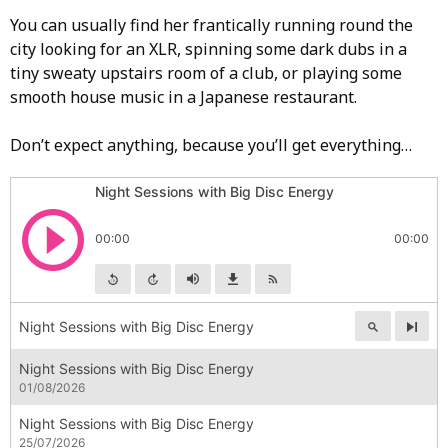
You can usually find her frantically running round the
city looking for an XLR, spinning some dark dubs in a
tiny sweaty upstairs room of a club, or playing some
smooth house music in a Japanese restaurant.
Don’t expect anything, because you’ll get everything…