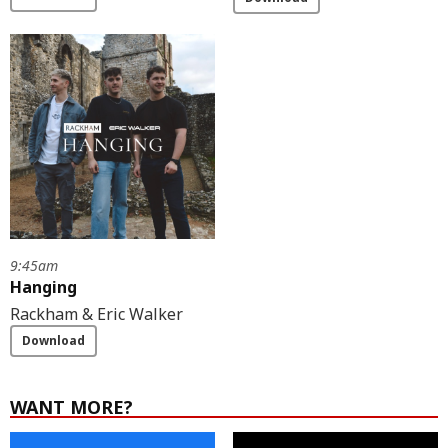
9:45am
Hanging
Rackham & Eric Walker
Download
WANT MORE?