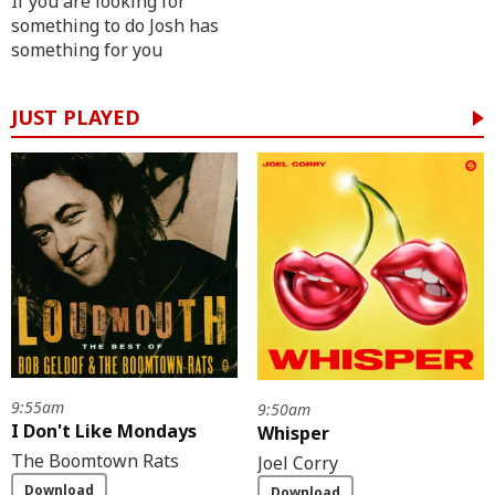
If you are looking for
something to do Josh has
something for you
JUST PLAYED
9:55am
9:50am
I Don't Like Mondays
Whisper
The Boomtown Rats
Joel Corry
Download
Download