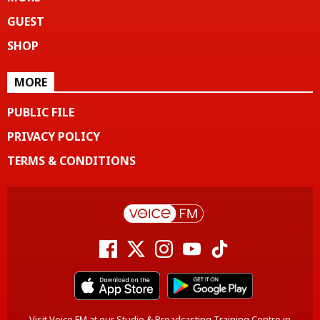
GUEST
SHOP
MORE
PUBLIC FILE
PRIVACY POLICY
TERMS & CONDITIONS
Visit Voice FM at our Studio & Broadcasting Training Centre in