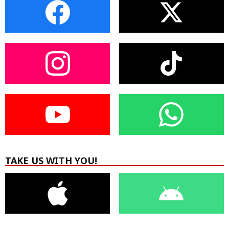
TAKE US WITH YOU!