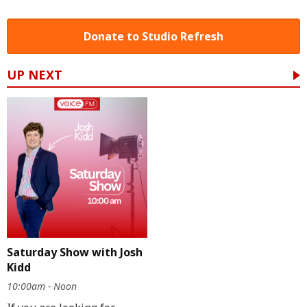
Donate to Studio Refresh
UP NEXT
Saturday Show with Josh
Kidd
10:00am - Noon