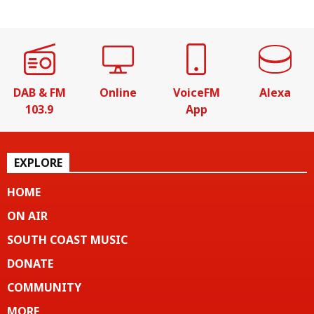
DAB & FM
Online
VoiceFM
Alexa
103.9
App
EXPLORE
HOME
ON AIR
SOUTH COAST MUSIC
DONATE
COMMUNITY
MORE