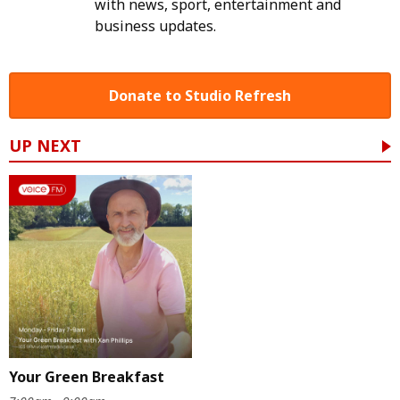
with news, sport, entertainment and
business updates.
Donate to Studio Refresh
UP NEXT
Your Green Breakfast