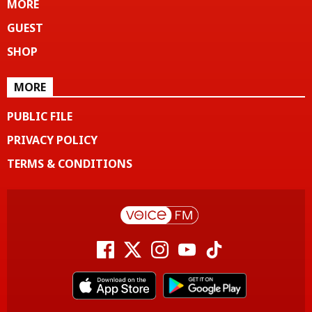
MORE
GUEST
SHOP
MORE
PUBLIC FILE
PRIVACY POLICY
TERMS & CONDITIONS