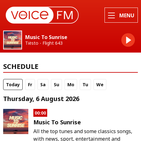
MENU
Music To Sunrise
Tiësto - Flight 643
SCHEDULE
Today
Fr
Sa
Su
Mo
Tu
We
Thursday, 6 August 2026
00:00
Music To Sunrise
All the top tunes and some classics songs,
with news, sport, entertainment and