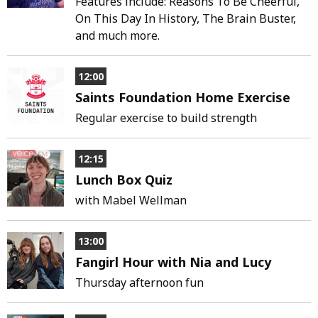
Features include: Reasons To Be Cheerful,
On This Day In History, The Brain Buster,
and much more.
12:00
Saints Foundation Home Exercise
Regular exercise to build strength
12:15
Lunch Box Quiz
with Mabel Wellman
13:00
Fangirl Hour with Nia and Lucy
Thursday afternoon fun