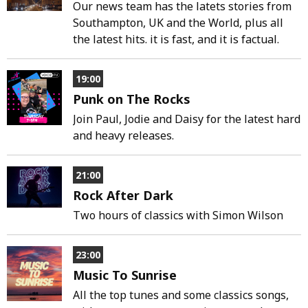
Our news team has the latets stories from
Southampton, UK and the World, plus all
the latest hits. it is fast, and it is factual.
19:00
Punk on The Rocks
Join Paul, Jodie and Daisy for the latest hard
and heavy releases.
21:00
Rock After Dark
Two hours of classics with Simon Wilson
23:00
Music To Sunrise
All the top tunes and some classics songs,