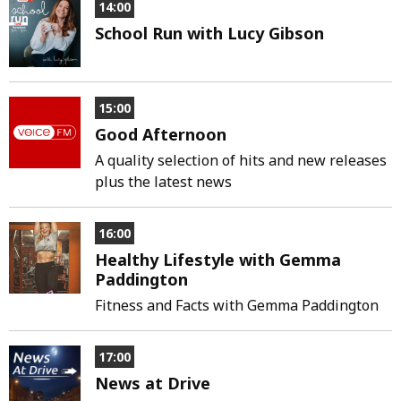
14:00
School Run with Lucy Gibson
15:00
Good Afternoon
A quality selection of hits and new releases
plus the latest news
16:00
Healthy Lifestyle with Gemma
Paddington
Fitness and Facts with Gemma Paddington
17:00
News at Drive