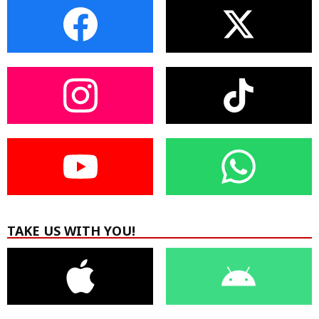
TAKE US WITH YOU!