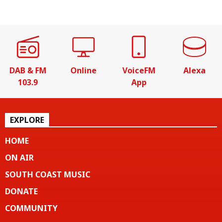
DAB & FM
Online
VoiceFM
Alexa
103.9
App
EXPLORE
HOME
ON AIR
SOUTH COAST MUSIC
DONATE
COMMUNITY