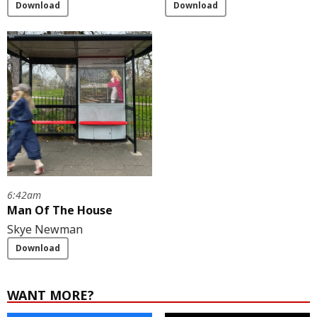
Download
Download
6:42am
Man Of The House
Skye Newman
Download
WANT MORE?