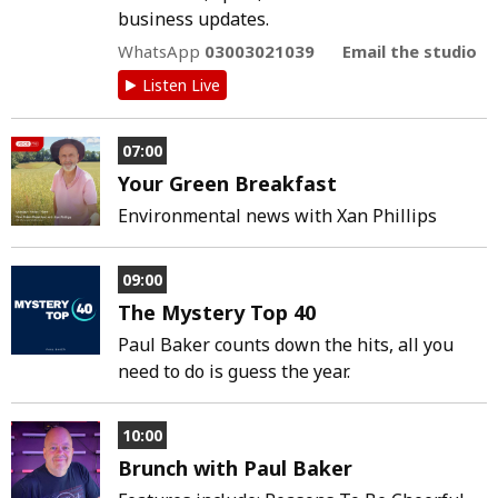
business updates.
WhatsApp
03003021039
Email the studio
Listen Live
07:00
Your Green Breakfast
Environmental news with Xan Phillips
09:00
The Mystery Top 40
Paul Baker counts down the hits, all you
need to do is guess the year.
10:00
Brunch with Paul Baker