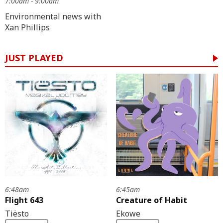
7:00am - 9:00am
Environmental news with
Xan Phillips
JUST PLAYED
6:48am
6:45am
Flight 643
Creature of Habit
Tiësto
Ekowe