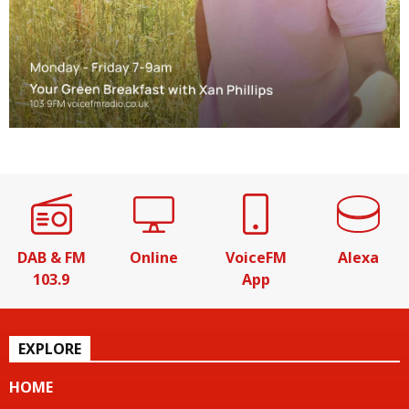
DAB & FM
Online
VoiceFM
Alexa
103.9
App
EXPLORE
HOME