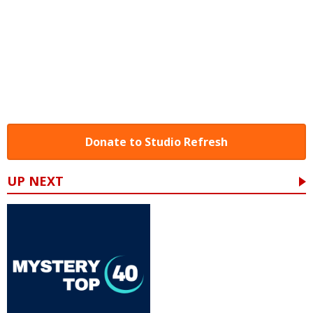
Donate to Studio Refresh
UP NEXT