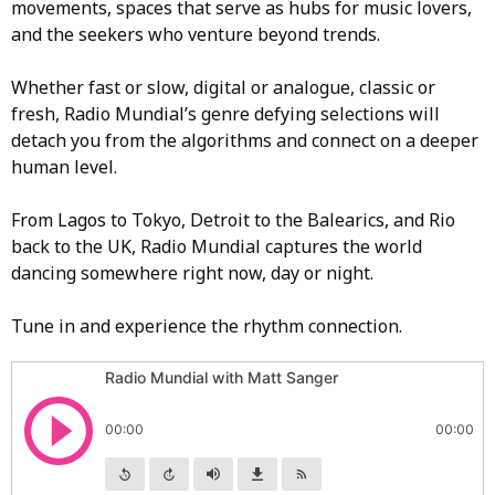
movements, spaces that serve as hubs for music lovers,
and the seekers who venture beyond trends.
Whether fast or slow, digital or analogue, classic or
fresh, Radio Mundial’s genre defying selections will
detach you from the algorithms and connect on a deeper
human level.
From Lagos to Tokyo, Detroit to the Balearics, and Rio
back to the UK, Radio Mundial captures the world
dancing somewhere right now, day or night.
Tune in and experience the rhythm connection.