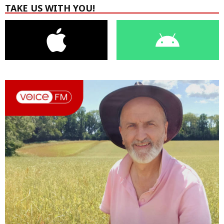
TAKE US WITH YOU!