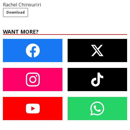
Rachel Chinouriri
Download
WANT MORE?