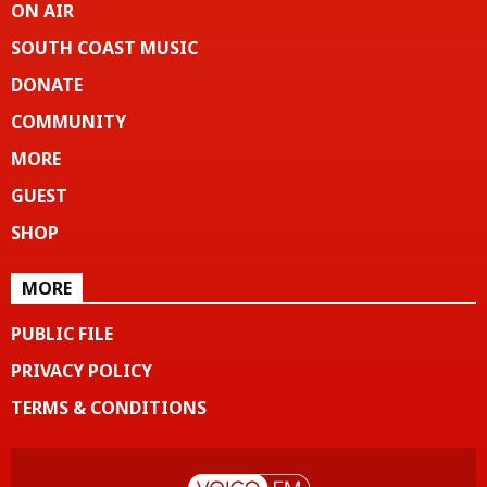
ON AIR
SOUTH COAST MUSIC
DONATE
COMMUNITY
MORE
GUEST
SHOP
MORE
PUBLIC FILE
PRIVACY POLICY
TERMS & CONDITIONS