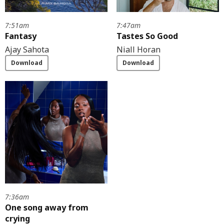
7:51am
7:47am
Fantasy
Tastes So Good
Ajay Sahota
Niall Horan
Download
Download
7:36am
One song away from
crying