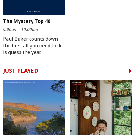
The Mystery Top 40
9:00am - 10:00am
Paul Baker counts down
the hits, all you need to do
is guess the year.
JUST PLAYED