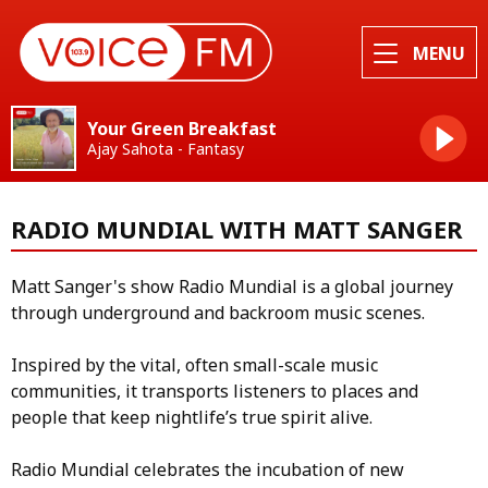
MENU
Your Green Breakfast
Ajay Sahota - Fantasy
RADIO MUNDIAL WITH MATT SANGER
Matt Sanger's show Radio Mundial is a global journey
through underground and backroom music scenes.
Inspired by the vital, often small-scale music
communities, it transports listeners to places and
people that keep nightlife’s true spirit alive.
Radio Mundial celebrates the incubation of new