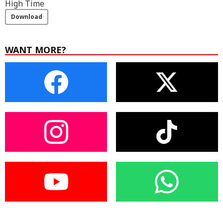
High Time
Download
WANT MORE?