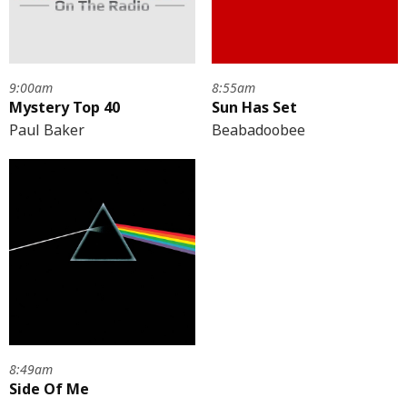
9:00am
8:55am
Mystery Top 40
Sun Has Set
Paul Baker
Beabadoobee
8:49am
Side Of Me