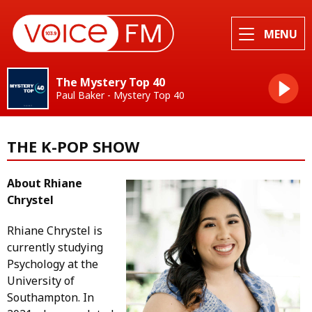
MENU
The Mystery Top 40
Paul Baker - Mystery Top 40
THE K-POP SHOW
About Rhiane
Chrystel
Rhiane Chrystel is
currently studying
Psychology at the
University of
Southampton. In