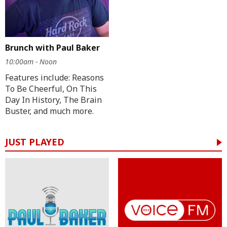
Brunch with Paul Baker
10:00am - Noon
Features include: Reasons
To Be Cheerful, On This
Day In History, The Brain
Buster, and much more.
JUST PLAYED