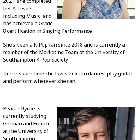
2021, she completed
her A-Levels,
including Music, and
has achieved a Grade
8 certification in Singing Performance
She’s been a K-Pop fan since 2018 and is currently a
member of the Marketing Team at the University of
Southampton K-Pop Society.
In her spare time she loves to learn dances, play guitar
and perform wherever she can.
Peadar Byrne is
currently studying
German and French
at the University of
Southampton