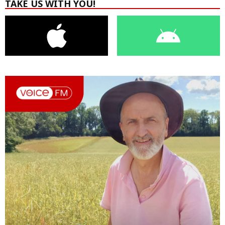
TAKE US WITH YOU!