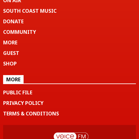
ON AIR
SOUTH COAST MUSIC
DONATE
COMMUNITY
MORE
GUEST
SHOP
MORE
PUBLIC FILE
PRIVACY POLICY
TERMS & CONDITIONS