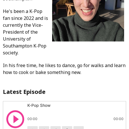
He's been a K-Pop
fan since 2022 and is
currently the Vice-
President of the
University of
Southampton K-Pop
society.
In his free time, he likes to dance, go for walks and learn
how to cook or bake something new.
Latest Episode