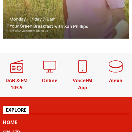
DAB & FM
Online
VoiceFM
Alexa
103.9
App
EXPLORE
HOME