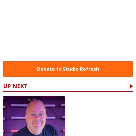
Donate to Studio Refresh
UP NEXT