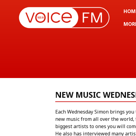
HOM
MOR
NEW MUSIC WEDNES
Each Wednesday Simon brings you t
new music from all over the world,
biggest artists to ones you will com
He also has interviewed many artis