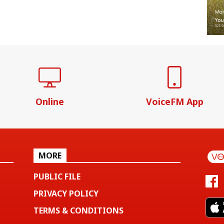
Online
VoiceFM App
MORE
PUBLIC FILE
PRIVACY POLICY
TERMS & CONDITIONS