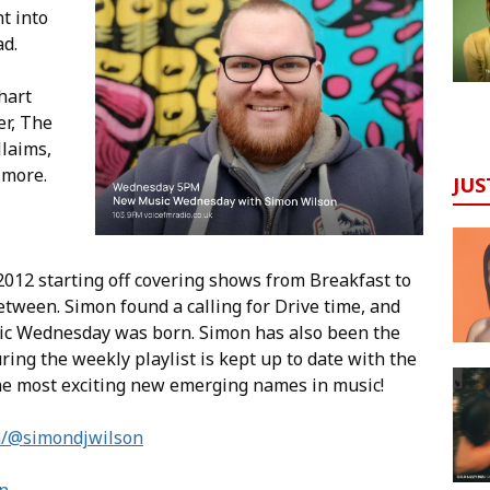
t into
ad.
hart
er, The
llaims,
 more.
JUS
012 starting off covering shows from Breakfast to
tween. Simon found a calling for Drive time, and
ic Wednesday was born. Simon has also been the
ing the weekly playlist is kept up to date with the
he most exciting new emerging names in music!
m/@simondjwilson