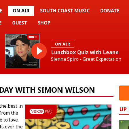
E
ON AIR
SOUTH COAST MUSIC
DONATE
E
GUEST
SHOP
ON AIR
Lunchbox Quiz with Leann
Sienna Spiro - Great Expectation
DAY WITH SIMON WILSON
he best in
UP
 from the
e to love.
ts over the