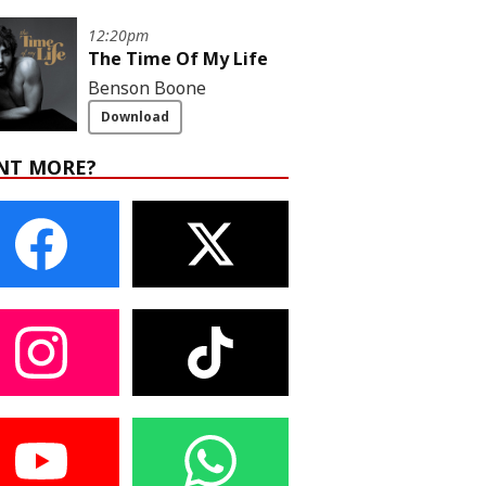
12:20pm
The Time Of My Life
Benson Boone
Download
NT MORE?