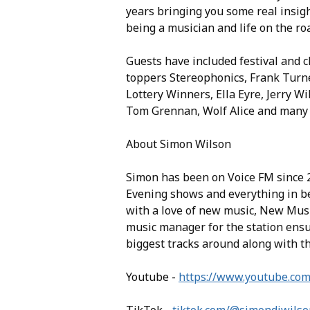
years bringing you some real insigh
being a musician and life on the ro
Guests have included festival and c
toppers Stereophonics, Frank Turn
Lottery Winners, Ella Eyre, Jerry Wi
Tom Grennan, Wolf Alice and many
About Simon Wilson
Simon has been on Voice FM since 2
Evening shows and everything in be
with a love of new music, New Mus
music manager for the station ensur
biggest tracks around along with t
Youtube -
https://www.youtube.co