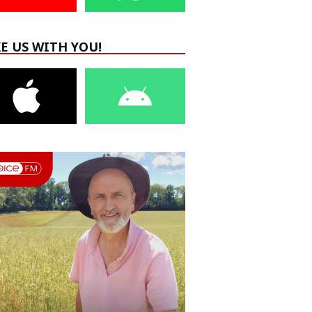
E US WITH YOU!