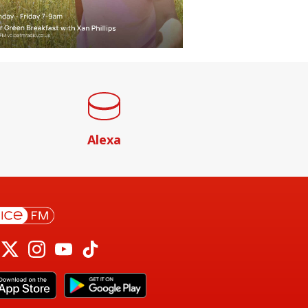
Alexa