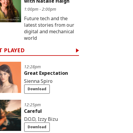
with Natalie Haigh
1:00pm - 2:00pm
Future tech and the
latest stories from our
digital and mechanical
world
T PLAYED
12:28pm
Great Expectation
Sienna Spiro
Download
12:25pm
Careful
D.O.D, Izzy Bizu
Download