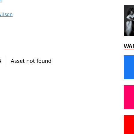
n
wilson
WA