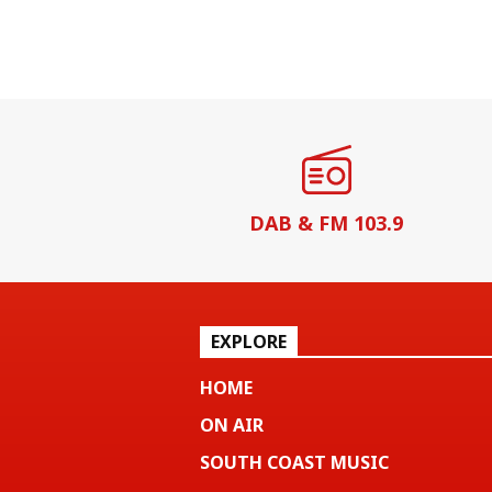
DAB & FM 103.9
EXPLORE
HOME
ON AIR
SOUTH COAST MUSIC