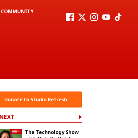
COMMUNITY
Donate to Studio Refresh
 NEXT
The Technology Show