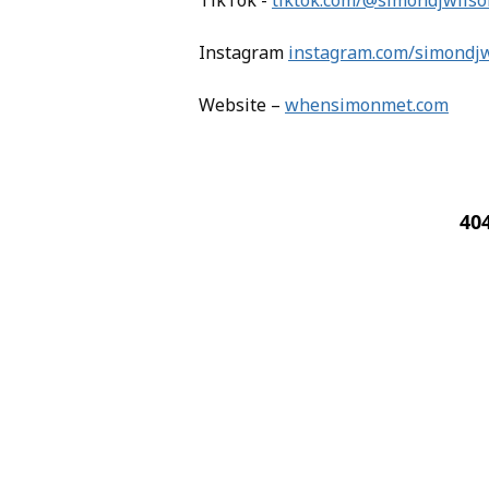
TikTok -
tiktok.com/@simondjwilso
Instagram
instagram.com/simondj
Website –
whensimonmet.com