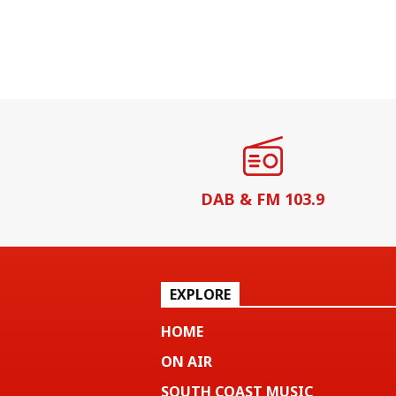
DAB & FM 103.9
EXPLORE
HOME
ON AIR
SOUTH COAST MUSIC