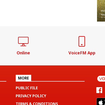
Online
VoiceFM App
MORE
PUBLIC FILE
PRIVACY POLICY
TERMS & CONDITIONS