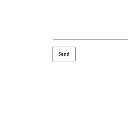
This can be left alone:
Send