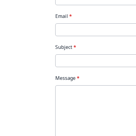
Email
*
Subject
*
Message
*