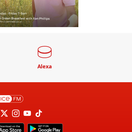
Alexa