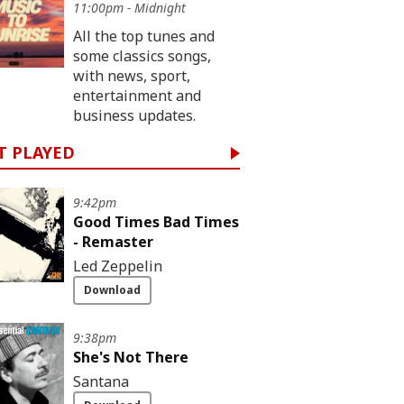
11:00pm - Midnight
All the top tunes and
some classics songs,
with news, sport,
entertainment and
business updates.
T PLAYED
9:42pm
Good Times Bad Times
- Remaster
Led Zeppelin
Download
9:38pm
She's Not There
Santana