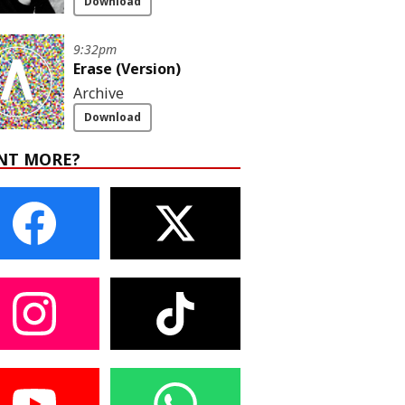
Download
9:32pm
Erase (Version)
Archive
Download
NT MORE?