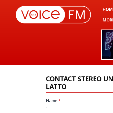
HOM
MOR
CONTACT STEREO U
LATTO
Name
*