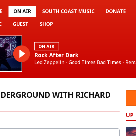
E
ON AIR
SOUTH COAST MUSIC
DONATE
E
GUEST
SHOP
ON AIR
Rock After Dark
Led Zeppelin - Good Times Bad Times - Rem
NDERGROUND WITH RICHARD
UP