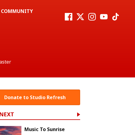
COMMUNITY
aster
Donate to Studio Refresh
 NEXT
Music To Sunrise