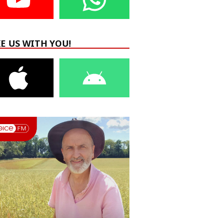
E US WITH YOU!