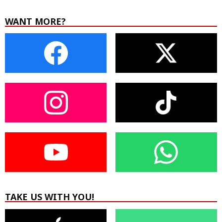
WANT MORE?
TAKE US WITH YOU!