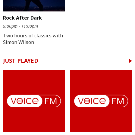
Rock After Dark
9:00pm - 11:00pm
Two hours of classics with
Simon Wilson
JUST PLAYED