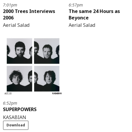
7:01pm
6:57pm
2000 Trees Interviews
The same 24 Hours as
2006
Beyonce
Aerial Salad
Aerial Salad
6:52pm
SUPERPOWERS
KASABIAN
Download