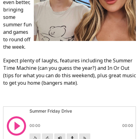
even better,
bringing
some
summer fun
and games
to round off
the week.
Expect plenty of laughs, features including the Summer
Time Machine (can you guess the year?) and In Or Out
(tips for what you can do this weekend), plus great music
to get you home (bangers mate).