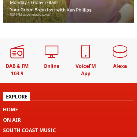
DAB & FM
Online
VoiceFM
Alexa
103.9
App
EXPLORE
HOME
ON AIR
SOUTH COAST MUSIC