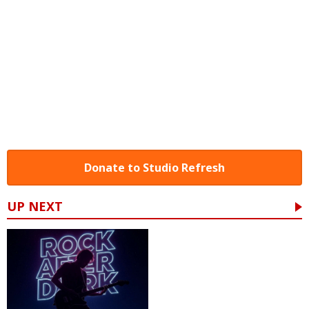
Donate to Studio Refresh
UP NEXT