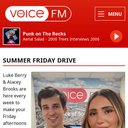
MENU
Punk on The Rocks
Aerial Salad - 2000 Trees Interviews 2006
SUMMER FRIDAY DRIVE
Luke Berry
& Alacey
Brooks are
here every
week to
make your
Friday
afternoons