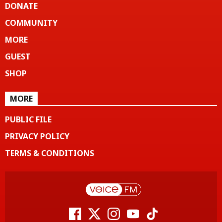
DONATE
COMMUNITY
MORE
GUEST
SHOP
MORE
PUBLIC FILE
PRIVACY POLICY
TERMS & CONDITIONS