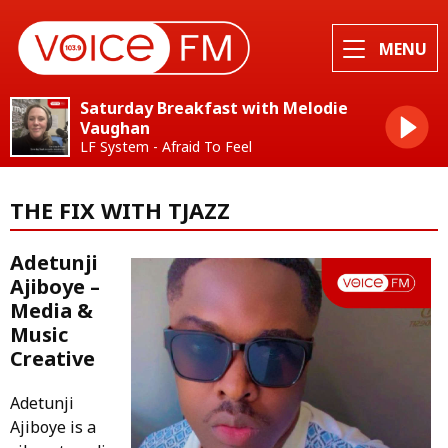
MENU
Saturday Breakfast with Melodie
Vaughan
LF System - Afraid To Feel
THE FIX WITH TJAZZ
Adetunji
Ajiboye –
Media &
Music
Creative
Adetunji
Ajiboye is a