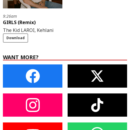
9:26am
GIRLS (Remix)
The Kid LAROI, Kehlani
Download
WANT MORE?