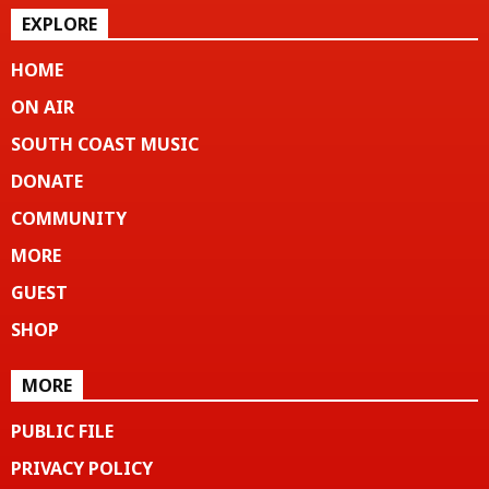
EXPLORE
HOME
ON AIR
SOUTH COAST MUSIC
DONATE
COMMUNITY
MORE
GUEST
SHOP
MORE
PUBLIC FILE
PRIVACY POLICY