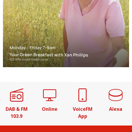
DAB & FM
Online
VoiceFM
Alexa
103.9
App