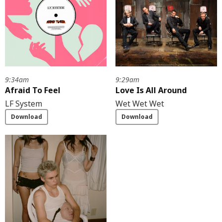
9:34am
9:29am
Afraid To Feel
Love Is All Around
LF System
Wet Wet Wet
Download
Download