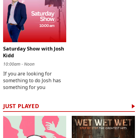
Saturday Show with Josh
Kidd
10:00am - Noon
If you are looking for
something to do Josh has
something for you
JUST PLAYED