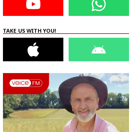
TAKE US WITH YOU!