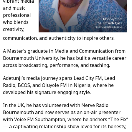
vibrant media
and music
professional
who blends
creativity,
communication, and authenticity to inspire others.
A Master’s graduate in Media and Communication from
Bournemouth University, he has built a versatile career
across broadcasting, performance, and teaching.
Adetunji’s media journey spans Lead City FM, Lead
Radio, BCOS, and Oluyole FM in Nigeria, where he
developed his signature engaging style.
In the UK, he has volunteered with Nerve Radio
Bournemouth and now serves as an on-air presenter
with Voice FM Southampton, where he anchors “The Fix”
— a captivating relationship show loved for its honesty,