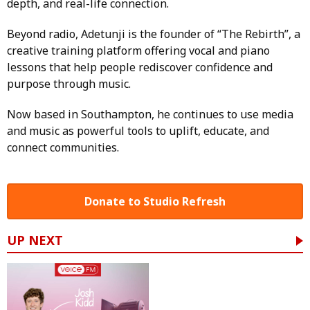
depth, and real-life connection.
Beyond radio, Adetunji is the founder of “The Rebirth”, a
creative training platform offering vocal and piano
lessons that help people rediscover confidence and
purpose through music.
Now based in Southampton, he continues to use media
and music as powerful tools to uplift, educate, and
connect communities.
Donate to Studio Refresh
UP NEXT