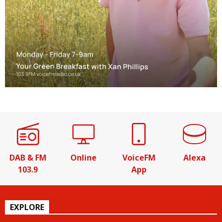
DAB & FM
Online
VoiceFM
Alexa
103.9
App
EXPLORE