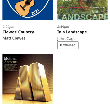
9:00pm
8:59pm
Clewes’ Country
In a Landscape
Matt Clewes
John Cage
Download