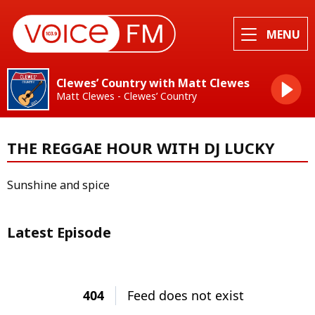
MENU
Clewes’ Country with Matt Clewes
Matt Clewes - Clewes’ Country
THE REGGAE HOUR WITH DJ LUCKY
Sunshine and spice
Latest Episode