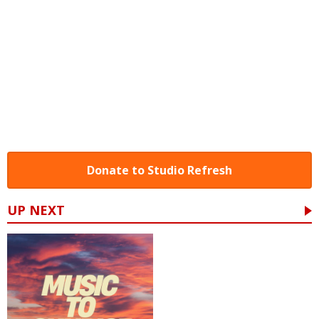
Donate to Studio Refresh
UP NEXT