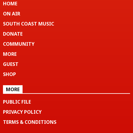
HOME
ON AIR
SOUTH COAST MUSIC
DONATE
COMMUNITY
MORE
GUEST
SHOP
MORE
PUBLIC FILE
PRIVACY POLICY
TERMS & CONDITIONS