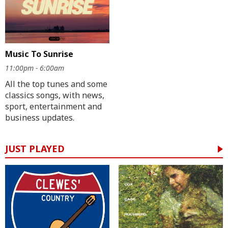
Music To Sunrise
11:00pm - 6:00am
All the top tunes and some
classics songs, with news,
sport, entertainment and
business updates.
JUST PLAYED