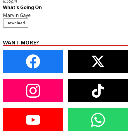
8:55pm
What's Going On
Marvin Gaye
Download
WANT MORE?