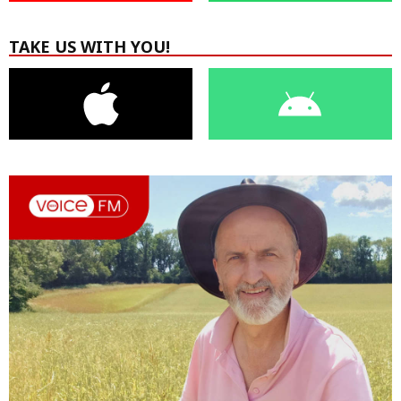
TAKE US WITH YOU!