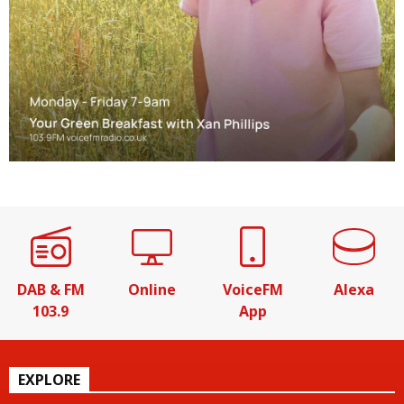
DAB & FM
Online
VoiceFM
Alexa
103.9
App
EXPLORE