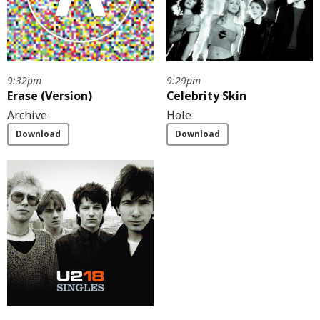
9:32pm
9:29pm
Erase (Version)
Celebrity Skin
Archive
Hole
Download
Download