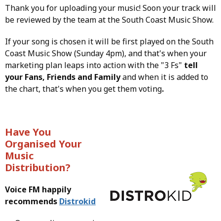
Thank you for uploading your music! Soon your track will
be reviewed by the team at the South Coast Music Show.
If your song is chosen it will be first played on the South
Coast Music Show (Sunday 4pm), and that's when your
marketing plan leaps into action with the "3 Fs"
tell
your Fans, Friends and Family
and when it is added to
the chart, that's when you get them voting
.
Have You
Organised Your
Music
Distribution?
Voice FM happily
recommends
Distrokid