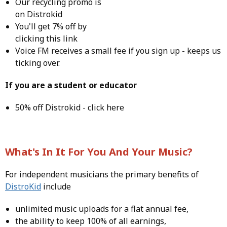
Our recycling promo is
on Distrokid
You'll get 7% off by
clicking this
link
Voice FM receives a small fee if you
sign up
- keeps us
ticking over.
If you are a student or educator
50% off Distrokid -
click here
What's In It For You And Your Music?
For independent musicians the primary benefits of
DistroKid
include
unlimited music uploads for a flat annual fee,
the ability to keep 100% of all earnings,