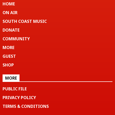
HOME
ON AIR
SOUTH COAST MUSIC
DONATE
COMMUNITY
MORE
GUEST
SHOP
MORE
PUBLIC FILE
PRIVACY POLICY
TERMS & CONDITIONS