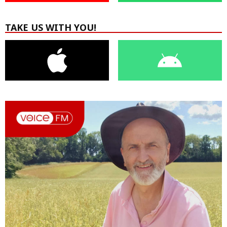
TAKE US WITH YOU!