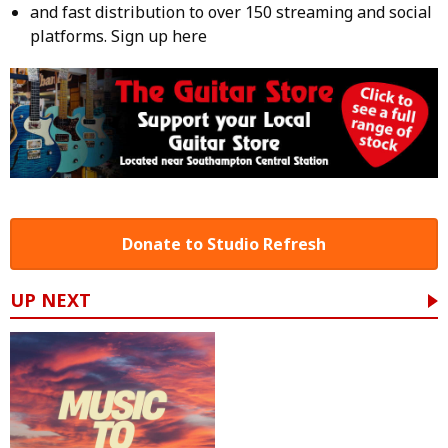
and fast distribution to over 150 streaming and social
platforms.
Sign up here
Donate to Studio Refresh
UP NEXT