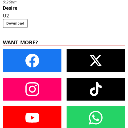
9:26pm
Desire
U2
Download
WANT MORE?