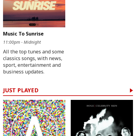
Music To Sunrise
11:00pm - Midnight
All the top tunes and some
classics songs, with news,
sport, entertainment and
business updates.
JUST PLAYED