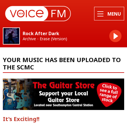
MENU
Rock After Dark
Archive - Erase (Version)
YOUR MUSIC HAS BEEN UPLOADED TO
THE SCMC
It's Exciting!!