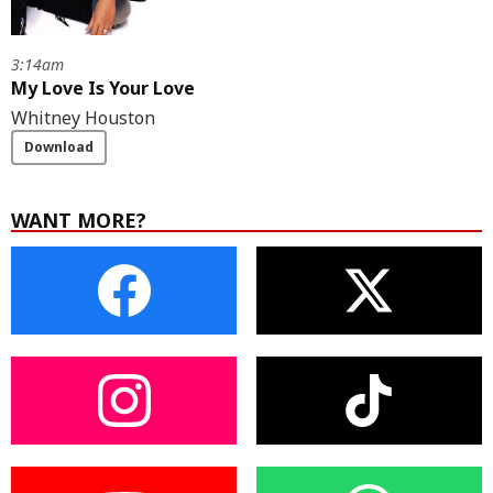
3:14am
My Love Is Your Love
Whitney Houston
Download
WANT MORE?