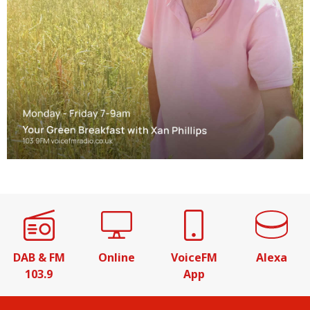
DAB & FM
Online
VoiceFM
Alexa
103.9
App