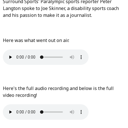
Surround Sports' Paralympic sports reporter Peter
Langton spoke to Joe Skinner, a disability sports coach
and his passion to make it as a journalist.
Here was what went out on air.
Here's the full audio recording and below is the full
video recording!