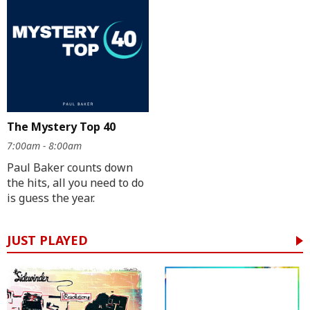
The Mystery Top 40
7:00am - 8:00am
Paul Baker counts down
the hits, all you need to do
is guess the year.
JUST PLAYED