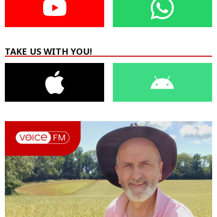
TAKE US WITH YOU!