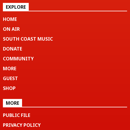
EXPLORE
HOME
ON AIR
SOUTH COAST MUSIC
DONATE
COMMUNITY
MORE
GUEST
SHOP
MORE
PUBLIC FILE
PRIVACY POLICY