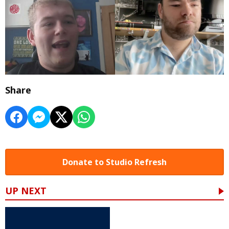
Share
Donate to Studio Refresh
UP NEXT