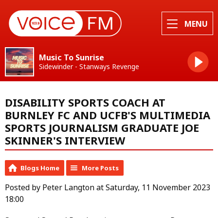
MENU
Music To Sunrise
Sidewinder - Stanways Revenge
DISABILITY SPORTS COACH AT
BURNLEY FC AND UCFB'S MULTIMEDIA
SPORTS JOURNALISM GRADUATE JOE
SKINNER'S INTERVIEW
Blogs Home
More Posts
Posted by Peter Langton at Saturday, 11 November 2023
18:00