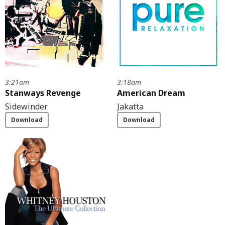
3:21am
3:18am
Stanways Revenge
American Dream
Sidewinder
Jakatta
Download
Download