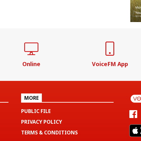
Online
VoiceFM App
MORE
PUBLIC FILE
PRIVACY POLICY
TERMS & CONDITIONS