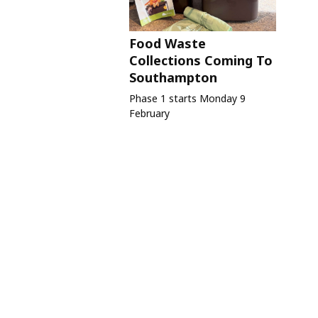
Food Waste
Collections Coming To
Southampton
Phase 1 starts Monday 9
February