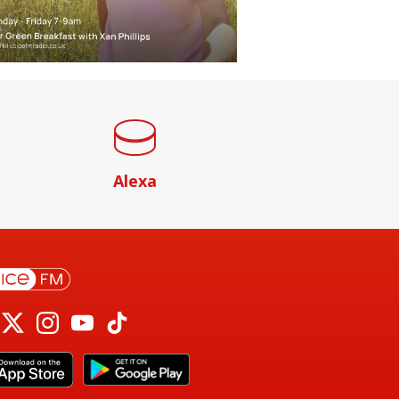
Alexa