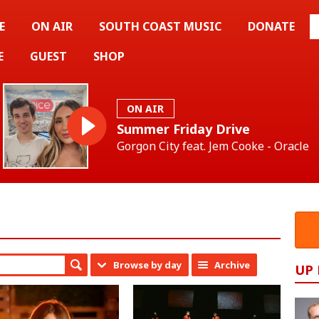
E
ON AIR
SOUTH COAST MUSIC
DONATE
E
GUEST
SHOP
ON AIR
Summer Friday Drive
Gorgon City feat. Jem Cooke - Oracle
Browse by day
Archive
UP