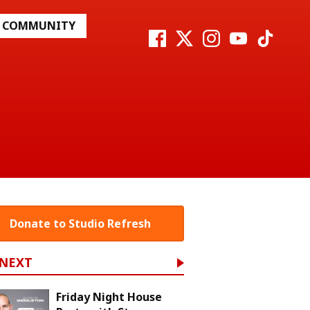
COMMUNITY
Donate to Studio Refresh
 NEXT
Friday Night House