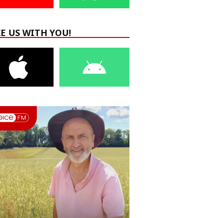
E US WITH YOU!