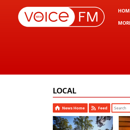
HOM
MOR
LOCAL
News Home
Feed