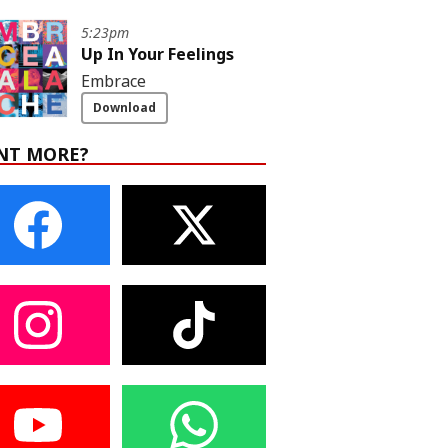
5:23pm
Up In Your Feelings
Embrace
Download
NT MORE?