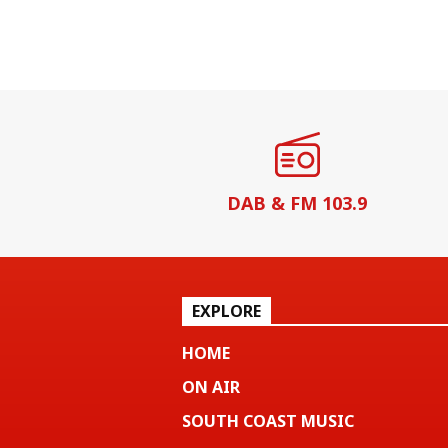
DAB & FM 103.9
EXPLORE
HOME
ON AIR
SOUTH COAST MUSIC