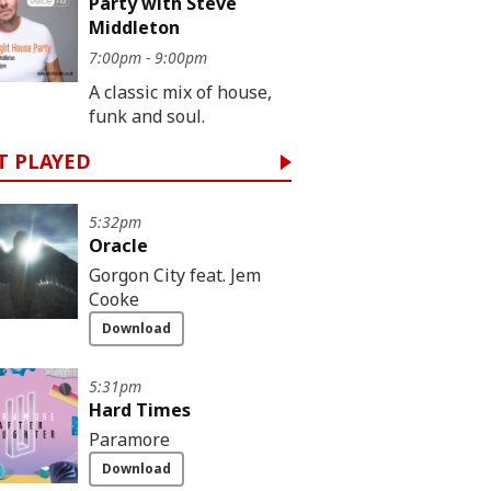
Party with Steve
Middleton
7:00pm - 9:00pm
A classic mix of house,
funk and soul.
T PLAYED
5:32pm
Oracle
Gorgon City feat. Jem
Cooke
Download
5:31pm
Hard Times
Paramore
Download