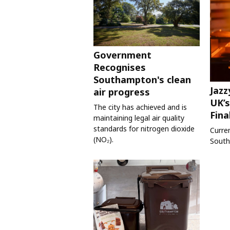
Government
Recognises
Southampton's clean
Jazz
air progress
UK’s
The city has achieved and is
Fina
maintaining legal air quality
standards for nitrogen dioxide
Curre
(NO₂).
South