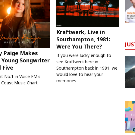
Kraftwerk, Live in
Southampton, 1981:
JUS
Were You There?
y Paige Makes
If you were lucky enough to
 Young Songwriter
see Kraftwerk here in
l Five
Southampton back in 1981, we
would love to hear your
nt No.1 in Voice FM's
memories..
 Coast Music Chart