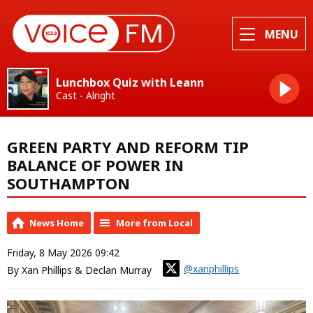
MENU
Lunchbox Quiz with Leann
Cast - Alright
GREEN PARTY AND REFORM TIP
BALANCE OF POWER IN
SOUTHAMPTON
News Home
More from Local
Friday, 8 May 2026 09:42
@xanphillips
By Xan Phillips & Declan Murray