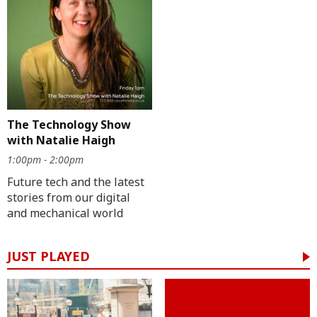
The Technology Show
with Natalie Haigh
1:00pm - 2:00pm
Future tech and the latest
stories from our digital
and mechanical world
JUST PLAYED