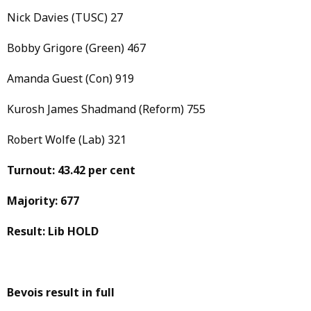
Nick Davies (TUSC) 27
Bobby Grigore (Green) 467
Amanda Guest (Con) 919
Kurosh James Shadmand (Reform) 755
Robert Wolfe (Lab) 321
Turnout: 43.42 per cent
Majority: 677
Result: Lib HOLD
Bevois result in full