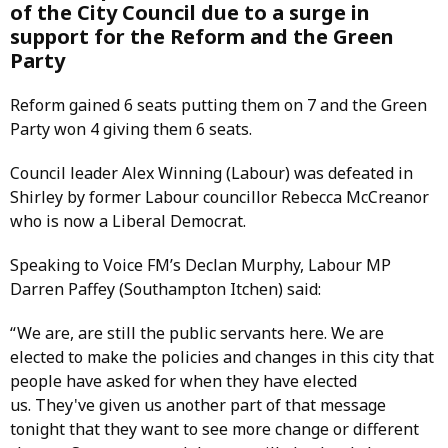
of the City Council due to a surge in
support for the Reform and the Green
Party
Reform gained 6 seats putting them on 7 and the Green
Party won 4 giving them 6 seats.
Council leader Alex Winning (Labour) was defeated in
Shirley by former Labour councillor Rebecca McCreanor
who is now a Liberal Democrat.
Speaking to Voice FM’s Declan Murphy, Labour MP
Darren Paffey (Southampton Itchen) said:
“ We are, are still the public servants here. We are
elected to make the policies and changes in this city that
people have asked for when they have elected
us. They've given us another part of that message
tonight that they want to see more change or different