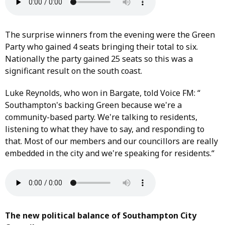
The surprise winners from the evening were the Green
Party who gained 4 seats bringing their total to six.
Nationally the party gained 25 seats so this was a
significant result on the south coast.
Luke Reynolds, who won in Bargate, told Voice FM: “
Southampton's backing Green because we're a
community-based party. We're talking to residents,
listening to what they have to say, and responding to
that. Most of our members and our councillors are really
embedded in the city and we're speaking for residents.“
The new political balance of Southampton City