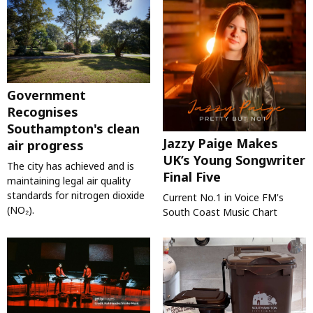
Government
Recognises
Southampton's clean
Jazzy Paige Makes
air progress
UK’s Young Songwriter
The city has achieved and is
Final Five
maintaining legal air quality
standards for nitrogen dioxide
Current No.1 in Voice FM's
(NO₂).
South Coast Music Chart