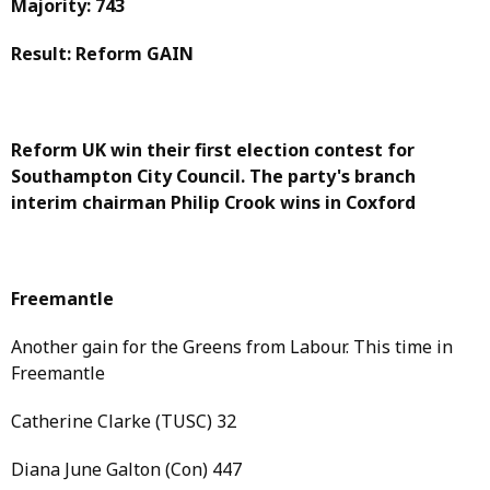
Majority: 743
Result: Reform GAIN
Reform UK win their first election contest for
Southampton City Council. The party's branch
interim chairman Philip Crook wins in Coxford
Freemantle
Another gain for the Greens from Labour. This time in
Freemantle
Catherine Clarke (TUSC) 32
Diana June Galton (Con) 447