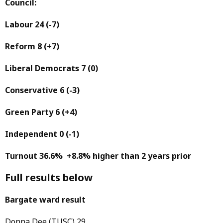
Council:
Labour 24
(-7)
Reform 8
(+7)
Liberal Democrats 7
(0)
Conservative 6
(-3)
Green Party 6
(+4)
Independent 0
(-1)
Turnout 36.6% +8.8% higher than 2 years prior
Full results below
Bargate ward result
Donna Dee (TUSC) 29