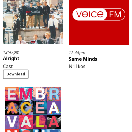
12:47pm
12:44pm
Alright
Same Minds
N11kos
Cast
Download