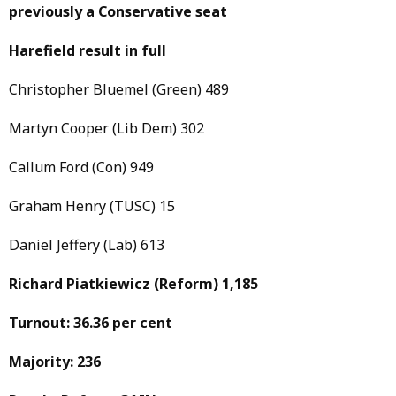
previously a Conservative seat
Harefield result in full
Christopher Bluemel (Green) 489
Martyn Cooper (Lib Dem) 302
Callum Ford (Con) 949
Graham Henry (TUSC) 15
Daniel Jeffery (Lab) 613
Richard Piatkiewicz
(Reform)
1,185
Turnout: 36.36 per cent
Majority: 236