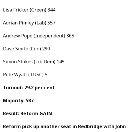
Lisa Fricker (Green) 344
Adrian Pimley (Lab) 557
Andrew Pope (Independent) 365
Dave Smith (Con) 290
Simon Stokes (Lib Dem) 145
Pete Wyatt (TUSC) 5
Turnout: 29.2 per cent
Majority: 587
Result: Reform GAIN
Reform pick up another seat in Redbridge with John