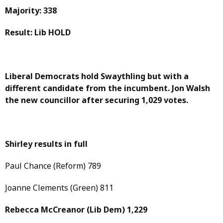
Majority: 338
Result: Lib HOLD
Liberal Democrats hold Swaythling but with a
different candidate from the incumbent. Jon Walsh
the new councillor after securing 1,029 votes.
Shirley results in full
Paul Chance (Reform) 789
Joanne Clements (Green) 811
Rebecca McCreanor
(Lib
Dem) 1,229