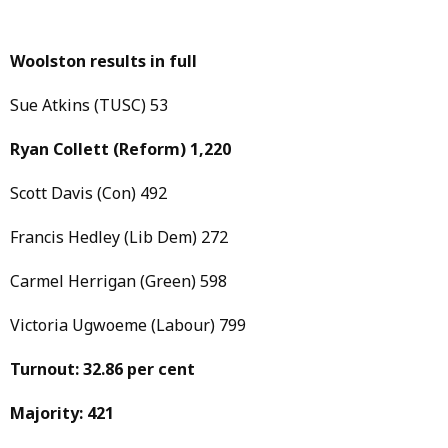
Woolston results in full
Sue Atkins (TUSC) 53
Ryan Collett
(Reform)
1,220
Scott Davis (Con) 492
Francis Hedley (Lib Dem) 272
Carmel Herrigan (Green) 598
Victoria Ugwoeme (Labour) 799
Turnout: 32.86 per cent
Majority: 421