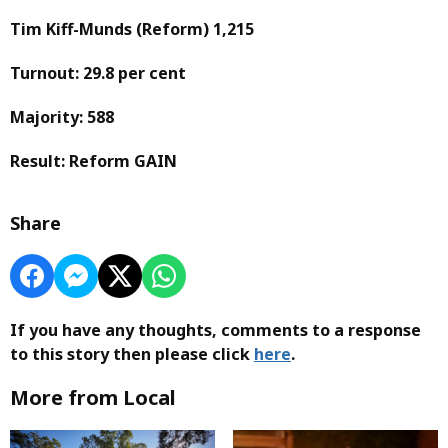
Tim Kiff-Munds
(Reform)
1,215
Turnout: 29.8 per cent
Majority: 588
Result: Reform GAIN
Share
If you have any thoughts, comments to a response
to this story then please click
here
.
More from Local