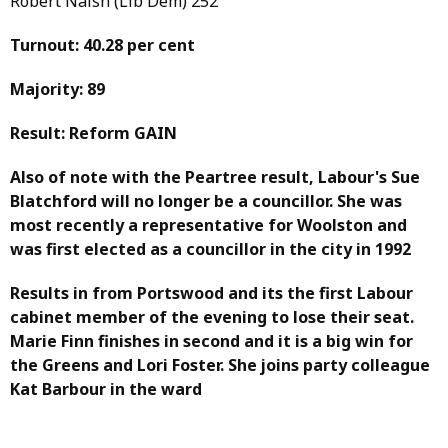
Robert Naish (Lib Dem) 252
Turnout: 40.28 per cent
Majority: 89
Result: Reform GAIN
Also of note with the Peartree result, Labour's Sue
Blatchford will no longer be a councillor. She was
most recently a representative for Woolston and
was first elected as a councillor in the city in 1992
Results in from Portswood and its the first Labour
cabinet member of the evening to lose their seat.
Marie Finn finishes in second and it is a big win for
the Greens and Lori Foster. She joins party colleague
Kat Barbour in the ward