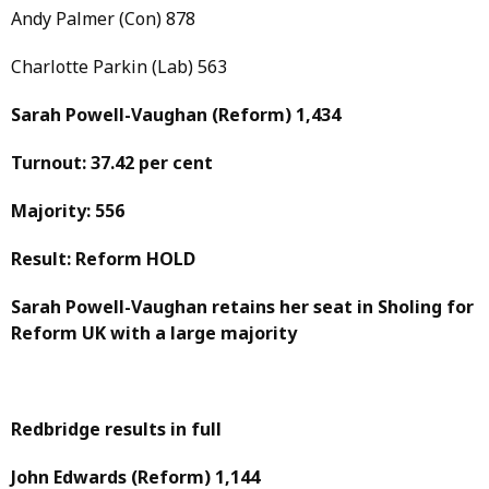
Andy Palmer (Con) 878
Charlotte Parkin (Lab) 563
Sarah Powell-Vaughan
(Reform)
1,434
Turnout: 37.42 per cent
Majority: 556
Result: Reform HOLD
Sarah Powell-Vaughan retains her seat in Sholing for
Reform UK with a large majority
Redbridge results in full
John Edwards
(Reform)
1,144