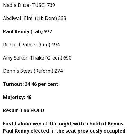
Nadia Ditta (TUSC) 739
Abdiwali Elmi (Lib Dem) 233
Paul Kenny
(Lab)
972
Richard Palmer (Con) 194
Amy Sefton-Thake (Green) 690
Dennis Steas (Reform) 274
Turnout: 34.46 per cent
Majority: 49
Result: Lab HOLD
First Labour win of the night with a hold of Bevois.
Paul Kenny elected in the seat previously occupied