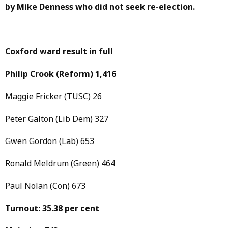
by Mike Denness who did not seek re-election.
Coxford ward result in full
Philip Crook
(Reform)
1,416
Maggie Fricker (TUSC) 26
Peter Galton (Lib Dem) 327
Gwen Gordon (Lab) 653
Ronald Meldrum (Green) 464
Paul Nolan (Con) 673
Turnout: 35.38 per cent