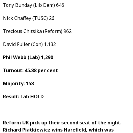
Tony Bunday (Lib Dem) 646
Nick Chaffey (TUSC) 26
Trecious Chitsika (Reform) 962
David Fuller (Con) 1,132
Phil Webb
(Lab)
1,290
Turnout: 45.88 per cent
Majority: 158
Result: Lab HOLD
Reform UK pick up their second seat of the night.
Richard Piatkiewicz wins Harefield, which was