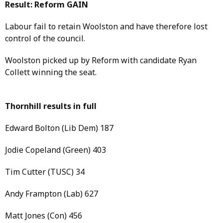
Result: Reform GAIN
Labour fail to retain Woolston and have therefore lost
control of the council.
Woolston picked up by Reform with candidate Ryan
Collett winning the seat.
Thornhill results in full
Edward Bolton (Lib Dem) 187
Jodie Copeland (Green) 403
Tim Cutter (TUSC) 34
Andy Frampton (Lab) 627
Matt Jones (Con) 456