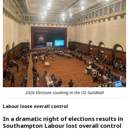
2026 Elections counting in the O2 Guildhall
Labour loose overall control
In a dramatic night of elections results in
Southampton Labour lost overall control