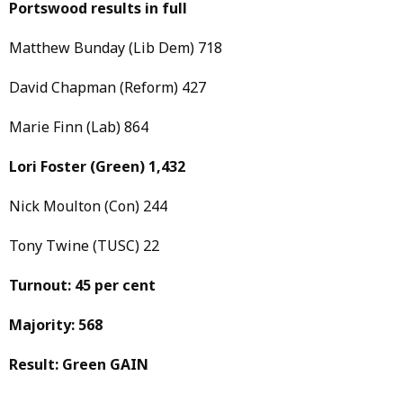
Portswood results in full
Matthew Bunday (Lib Dem) 718
David Chapman (Reform) 427
Marie Finn (Lab) 864
Lori Foster
(Green)
1,432
Nick Moulton (Con) 244
Tony Twine (TUSC) 22
Turnout: 45 per cent
Majority: 568
Result: Green GAIN