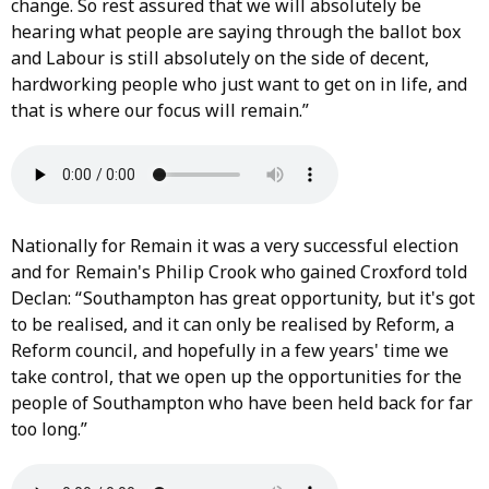
change. So rest assured that we will absolutely be
hearing what people are saying through the ballot box
and Labour is still absolutely on the side of decent,
hardworking people who just want to get on in life, and
that is where our focus will remain.”
Nationally for Remain it was a very successful election
and for Remain's Philip Crook who gained Croxford told
Declan: “ Southampton has great opportunity, but it's got
to be realised, and it can only be realised by Reform, a
Reform council, and hopefully in a few years' time we
take control, that we open up the opportunities for the
people of Southampton who have been held back for far
too long.”