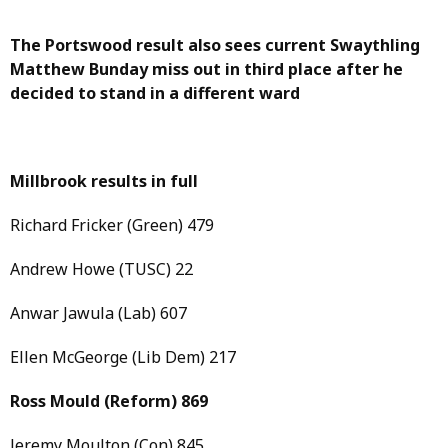
The Portswood result also sees current Swaythling
Matthew Bunday miss out in third place after he
decided to stand in a different ward
Millbrook results in full
Richard Fricker (Green) 479
Andrew Howe (TUSC) 22
Anwar Jawula (Lab) 607
Ellen McGeorge (Lib Dem) 217
Ross Mould
(Reform)
869
Jeremy Moulton (Con) 845