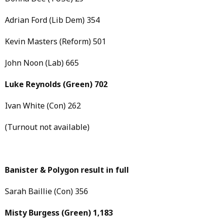
Adrian Ford (Lib Dem) 354
Kevin Masters (Reform) 501
John Noon (Lab) 665
Luke Reynolds
(Green)
702
Ivan White (Con) 262
(Turnout not available)
Banister & Polygon result in full
Sarah Baillie (Con) 356
Misty Burgess
(Green)
1,183