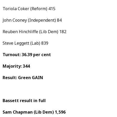
Toriola Coker (Reform) 415
John Cooney (Independent) 84
Reuben Hinchliffe (Lib Dem) 182
Steve Leggett (Lab) 839
Turnout: 36.39 per cent
Majority: 344
Result: Green GAIN
Bassett result in full
Sam Chapman
(Lib
Dem) 1,596