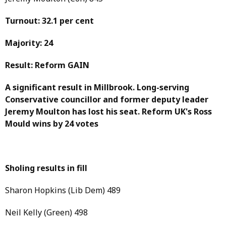
Turnout: 32.1 per cent
Majority: 24
Result: Reform GAIN
A significant result in Millbrook. Long-serving
Conservative councillor and former deputy leader
Jeremy Moulton has lost his seat. Reform UK's Ross
Mould wins by 24 votes
Sholing results in fill
Sharon Hopkins (Lib Dem) 489
Neil Kelly (Green) 498