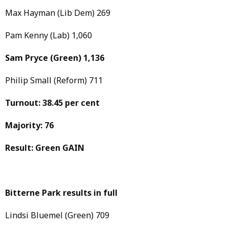
Max Hayman (Lib Dem) 269
Pam Kenny (Lab) 1,060
Sam Pryce
(Green)
1,136
Philip Small (Reform) 711
Turnout: 38.45 per cent
Majority: 76
Result: Green GAIN
Bitterne Park results in full
Lindsi Bluemel (Green) 709