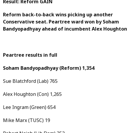
Result: Reform GAIN
Reform back-to-back wins picking up another
Conservative seat. Peartree ward won by Soham
Bandyopadhyay ahead of incumbent Alex Houghton
Peartree results in full
Soham Bandyopadhyay
(Reform)
1,354
Sue Blatchford (Lab) 765
Alex Houghton (Con) 1,265
Lee Ingram (Green) 654
Mike Marx (TUSC) 19