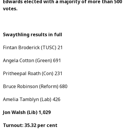
Edwards elected with a majority of more than 500
votes.
Swaythling results in full
Fintan Broderick (TUSC) 21
Angela Cotton (Green) 691
Pritheepal Roath (Con) 231
Bruce Robinson (Reform) 680
Amelia Tamblyn (Lab) 426
Jon Walsh
(Lib)
1,029
Turnout: 35.32 per cent