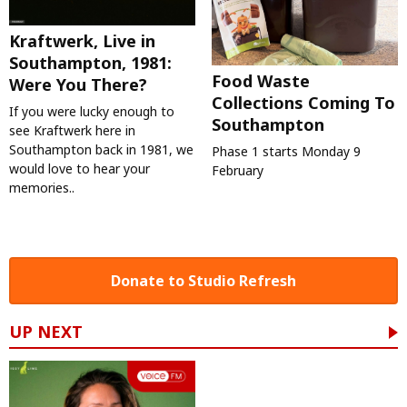
Kraftwerk, Live in
Southampton, 1981:
Food Waste
Were You There?
Collections Coming To
If you were lucky enough to
Southampton
see Kraftwerk here in
Southampton back in 1981, we
Phase 1 starts Monday 9
would love to hear your
February
memories..
Donate to Studio Refresh
UP NEXT