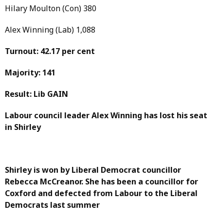
Hilary Moulton (Con) 380
Alex Winning (Lab) 1,088
Turnout: 42.17 per cent
Majority: 141
Result: Lib GAIN
Labour council leader Alex Winning has lost his seat
in Shirley
Shirley is won by Liberal Democrat councillor
Rebecca McCreanor. She has been a councillor for
Coxford and defected from Labour to the Liberal
Democrats last summer