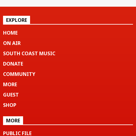
EXPLORE
HOME
ON AIR
SOUTH COAST MUSIC
DONATE
COMMUNITY
MORE
GUEST
SHOP
MORE
PUBLIC FILE