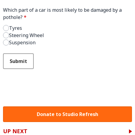
Which part of a car is most likely to be damaged by a
pothole?
*
Tyres
Steering Wheel
Suspension
This can be left alone:
Submit
Donate to Studio Refresh
UP NEXT