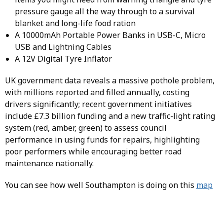
pressure gauge all the way through to a survival
blanket and long-life food ration
A 10000mAh Portable Power Banks in USB-C, Micro
USB and Lightning Cables
A 12V Digital Tyre Inflator
UK government data reveals a massive pothole problem,
with millions reported and filled annually, costing
drivers significantly; recent government initiatives
include £7.3 billion funding and a new traffic-light rating
system (red, amber, green) to assess council
performance in using funds for repairs, highlighting
poor performers while encouraging better road
maintenance nationally.
You can see how well Southampton is doing on this
map