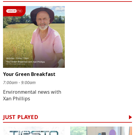
Your Green Breakfast
7:00am - 9:00am
Environmental news with
Xan Phillips
JUST PLAYED