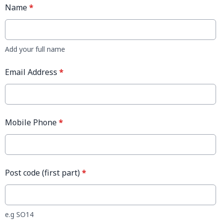
Name
*
Add your full name
Email Address
*
Mobile Phone
*
Post code (first part)
*
e.g SO14