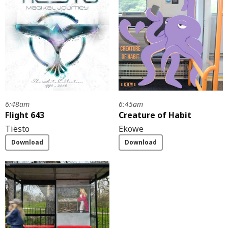
6:48am
6:45am
Flight 643
Creature of Habit
Tiësto
Ekowe
Download
Download