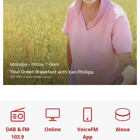
DAB & FM
Online
VoiceFM
Alexa
103.9
App