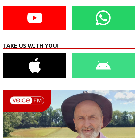
TAKE US WITH YOU!