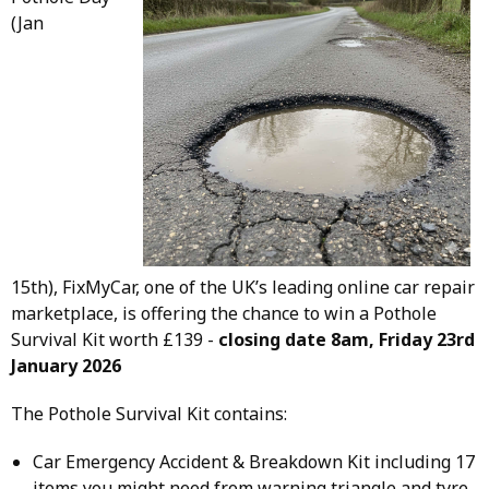
(Jan
15th), FixMyCar, one of the UK’s leading online car repair
marketplace, is offering the chance to win a Pothole
Survival Kit worth £139 -
closing date 8am, Friday 23rd
January 2026
The Pothole Survival Kit contains:
Car Emergency Accident & Breakdown Kit including 17
items you might need from warning triangle and tyre