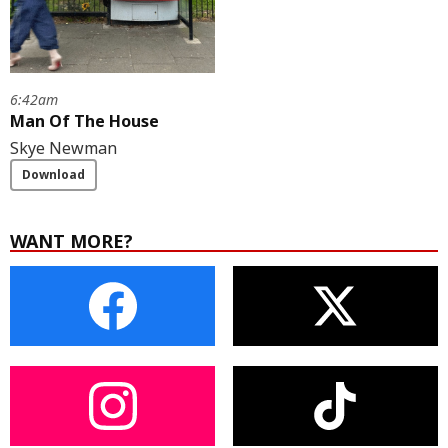
6:42am
Man Of The House
Skye Newman
Download
WANT MORE?