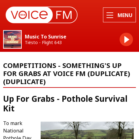
MENU
Music To Sunrise
Tiësto - Flight 643
COMPETITIONS - SOMETHING'S UP
FOR GRABS AT VOICE FM (DUPLICATE)
(DUPLICATE)
Up For Grabs - Pothole Survival
Kit
To mark
National
Pothole Day