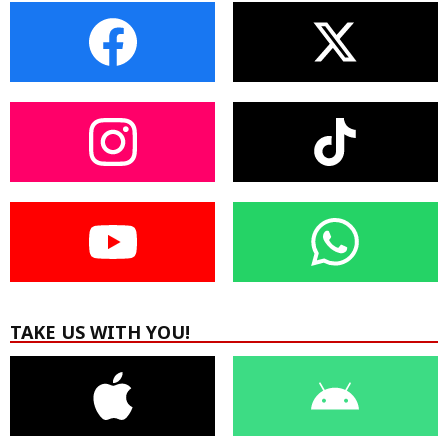
TAKE US WITH YOU!