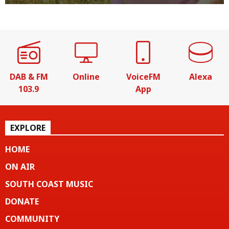
DAB & FM
Online
VoiceFM
Alexa
103.9
App
EXPLORE
HOME
ON AIR
SOUTH COAST MUSIC
DONATE
COMMUNITY