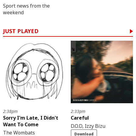
Sport news from the
weekend
JUST PLAYED
2:38pm
2:33pm
Sorry I'm Late, I Didn't
Careful
Want To Come
D.O.D, Izzy Bizu
The Wombats
Download