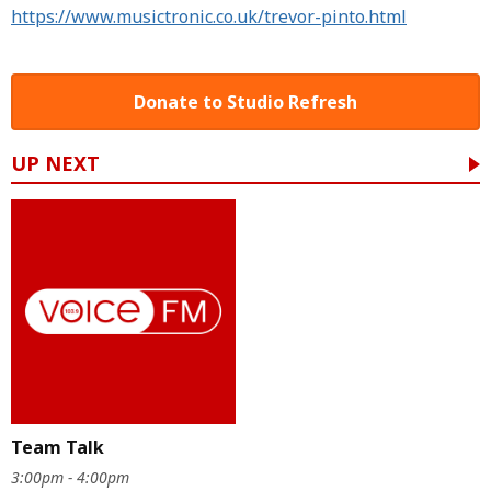
https://www.musictronic.co.uk/trevor-pinto.html
Donate to Studio Refresh
UP NEXT
Team Talk
3:00pm - 4:00pm