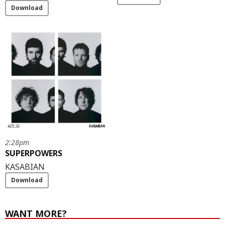
Download
2:28pm
SUPERPOWERS
KASABIAN
Download
WANT MORE?