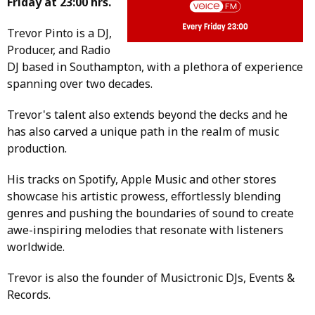
Friday at 23:00 hrs.
Trevor Pinto is a DJ,
Producer, and Radio
DJ based in Southampton, with a plethora of experience
spanning over two decades.
Trevor's talent also extends beyond the decks and he
has also carved a unique path in the realm of music
production.
His tracks on Spotify, Apple Music and other stores
showcase his artistic prowess, effortlessly blending
genres and pushing the boundaries of sound to create
awe-inspiring melodies that resonate with listeners
worldwide.
Trevor is also the founder of Musictronic DJs, Events &
Records.