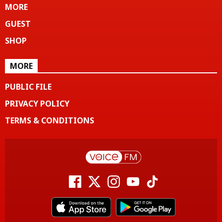
MORE
GUEST
SHOP
MORE
PUBLIC FILE
PRIVACY POLICY
TERMS & CONDITIONS