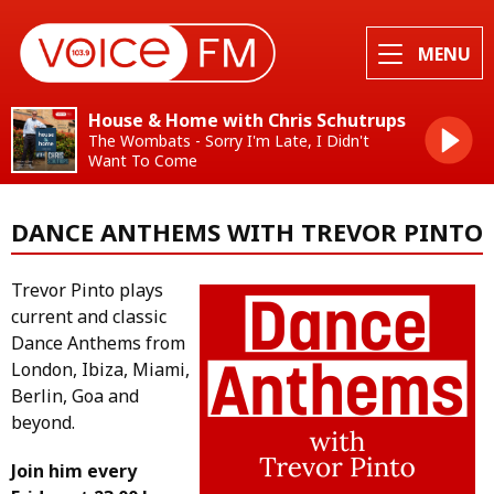
MENU
House & Home with Chris Schutrups
The Wombats - Sorry I'm Late, I Didn't
Want To Come
DANCE ANTHEMS WITH TREVOR PINTO
Trevor Pinto plays
current and classic
Dance Anthems from
London, Ibiza, Miami,
Berlin, Goa and
beyond.
Join him every