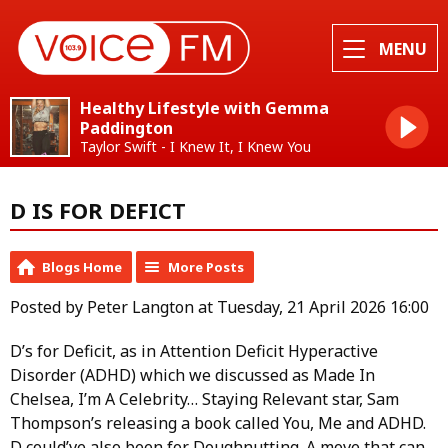
MENU
Healthy Lifestyle with Gemma
Paddington
Taylor Swift - I Knew It, I Knew You
D IS FOR DEFICT
Blogs Home
More Posts
Posted by Peter Langton at Tuesday, 21 April 2026 16:00
D’s for Deficit, as in Attention Deficit Hyperactive
Disorder (ADHD) which we discussed as Made In
Chelsea, I’m A Celebrity… Staying Relevant star, Sam
Thompson’s releasing a book called You, Me and ADHD.
D could’ve also been for Doughnutting. A move that can