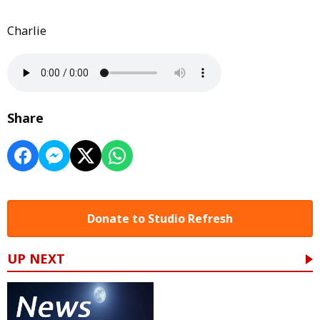
Charlie
Share
Donate to Studio Refresh
UP NEXT