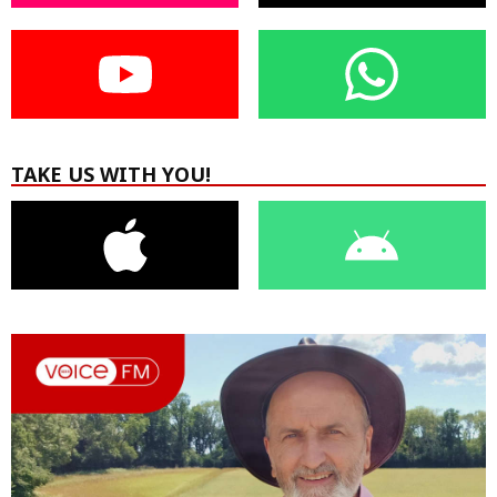
TAKE US WITH YOU!