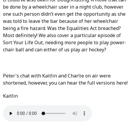
be done by a wheelchair user in a night club, however
one such person didn’t even get the opportunity as she
was told to leave the bar because of her wheelchair
being a fire hazard. Was the Equalities Act breached?
Most definitely! We also cover a particular episode of
Sort Your Life Out, needing more people to play power-
chair ball and can either of us play air hockey?
Peter's chat with Kaitlin and Charlie on air were
shortened, however, you can hear the full versions here!
Kaitlin