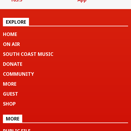
EXPLORE
HOME
ON AIR
SOUTH COAST MUSIC
DONATE
COMMUNITY
MORE
GUEST
SHOP
MORE