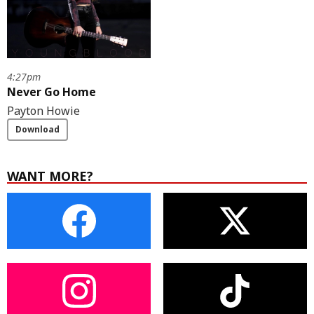
4:27pm
Never Go Home
Payton Howie
Download
WANT MORE?