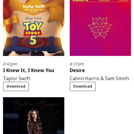
4:42pm
4:37pm
I Knew It, I Knew You
Desire
Taylor Swift
Calvin Harris & Sam Smith
Download
Download