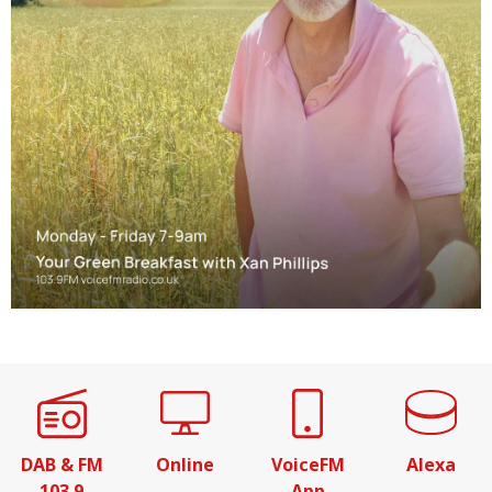
DAB & FM
Online
VoiceFM
Alexa
103.9
App