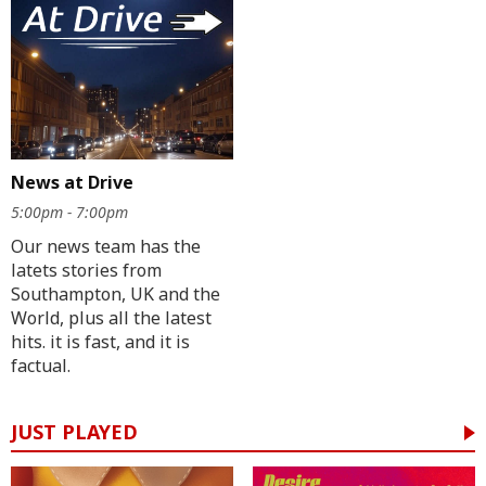
News at Drive
5:00pm - 7:00pm
Our news team has the
latets stories from
Southampton, UK and the
World, plus all the latest
hits. it is fast, and it is
factual.
JUST PLAYED