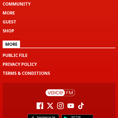
COMMUNITY
MORE
GUEST
SHOP
MORE
PUBLIC FILE
PRIVACY POLICY
TERMS & CONDITIONS