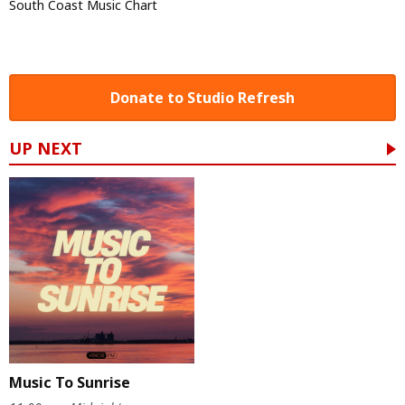
South Coast Music Chart
Donate to Studio Refresh
UP NEXT
Music To Sunrise