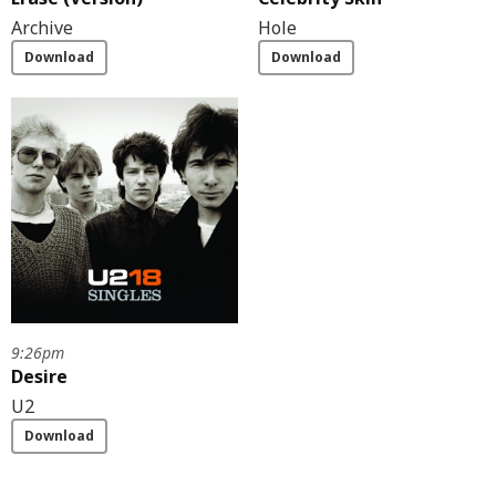
Archive
Hole
Download
Download
9:26pm
Desire
U2
Download