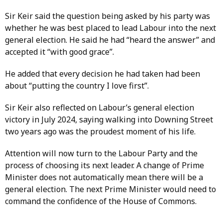
Sir Keir said the question being asked by his party was
whether he was best placed to lead Labour into the next
general election. He said he had “heard the answer” and
accepted it “with good grace”.
He added that every decision he had taken had been
about “putting the country I love first”.
Sir Keir also reflected on Labour’s general election
victory in July 2024, saying walking into Downing Street
two years ago was the proudest moment of his life.
Attention will now turn to the Labour Party and the
process of choosing its next leader. A change of Prime
Minister does not automatically mean there will be a
general election. The next Prime Minister would need to
command the confidence of the House of Commons.