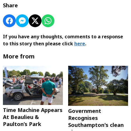
Share
If you have any thoughts, comments to a response
to this story then please click
here
.
More from
Time Machine Appears
Government
At Beaulieu &
Recognises
Paulton’s Park
Southampton's clean