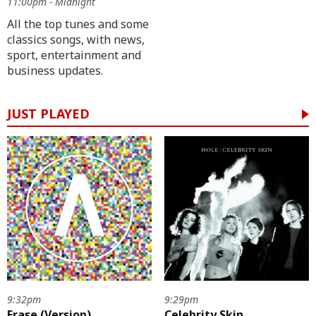
11:00pm - Midnight
All the top tunes and some
classics songs, with news,
sport, entertainment and
business updates.
JUST PLAYED
9:32pm
9:29pm
Erase (Version)
Celebrity Skin