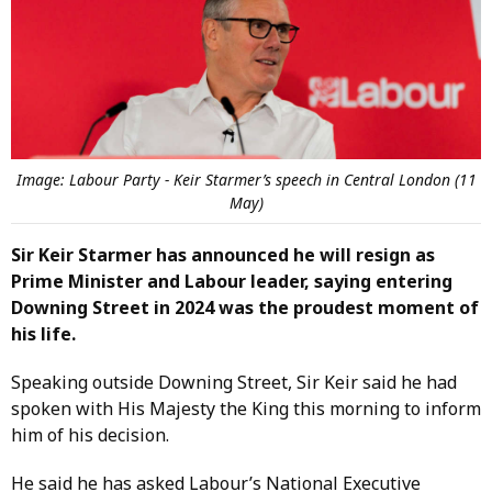
Image: Labour Party - Keir Starmer’s speech in Central London (11
May)
Sir Keir Starmer has announced he will resign as
Prime Minister and Labour leader, saying entering
Downing Street in 2024 was the proudest moment of
his life.
Speaking outside Downing Street, Sir Keir said he had
spoken with His Majesty the King this morning to inform
him of his decision.
He said he has asked Labour’s National Executive