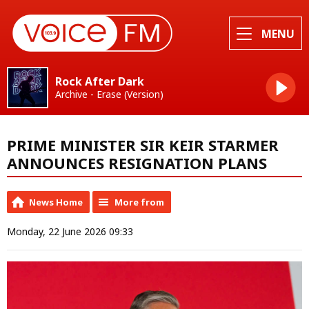
MENU
Rock After Dark
Archive - Erase (Version)
PRIME MINISTER SIR KEIR STARMER
ANNOUNCES RESIGNATION PLANS
News Home
More from
Monday, 22 June 2026 09:33