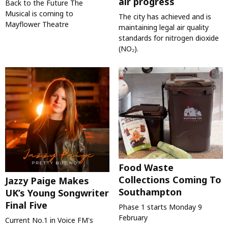
air progress
Back to the Future The
Musical is coming to
The city has achieved and is
Mayflower Theatre
maintaining legal air quality
standards for nitrogen dioxide
(NO₂).
Food Waste
Collections Coming To
Jazzy Paige Makes
Southampton
UK’s Young Songwriter
Final Five
Phase 1 starts Monday 9
February
Current No.1 in Voice FM's