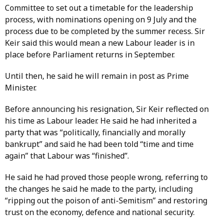
Committee to set out a timetable for the leadership
process, with nominations opening on 9 July and the
process due to be completed by the summer recess. Sir
Keir said this would mean a new Labour leader is in
place before Parliament returns in September.
Until then, he said he will remain in post as Prime
Minister.
Before announcing his resignation, Sir Keir reflected on
his time as Labour leader. He said he had inherited a
party that was “politically, financially and morally
bankrupt” and said he had been told “time and time
again” that Labour was “finished”.
He said he had proved those people wrong, referring to
the changes he said he made to the party, including
“ripping out the poison of anti-Semitism” and restoring
trust on the economy, defence and national security.