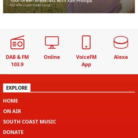
DAB & FM
Online
VoiceFM
Alexa
103.9
App
EXPLORE
HOME
ON AIR
SOUTH COAST MUSIC
DONATE