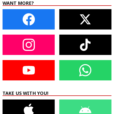
WANT MORE?
TAKE US WITH YOU!