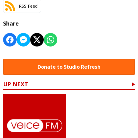
RSS Feed
Share
Donate to Studio Refresh
UP NEXT