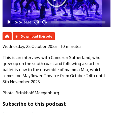
00:00
|
00:00
20
20
Download Episode
Wednesday, 22 October 2025 - 10 minutes
This is an interview with Cameron Sutherland, who
grew up on the south coast and following a start in
ballet is now in the ensemble of mamma Mia, which
comes too Mayflower Theatre from October 24th until
8th November 2025
Photo: Brinkhoff Moegenburg
Subscribe to this podcast