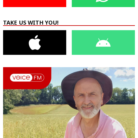
TAKE US WITH YOU!