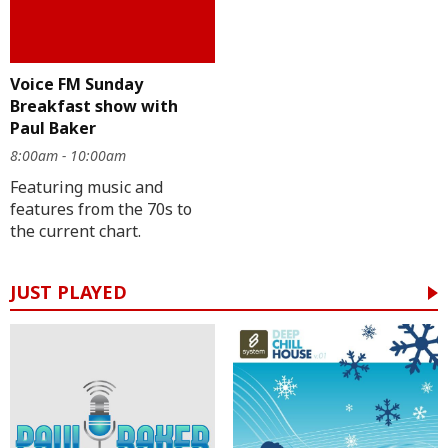
Voice FM Sunday
Breakfast show with
Paul Baker
8:00am - 10:00am
Featuring music and
features from the 70s to
the current chart.
JUST PLAYED