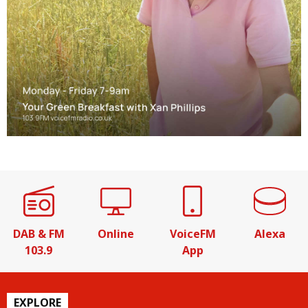
DAB & FM
Online
VoiceFM
Alexa
103.9
App
EXPLORE