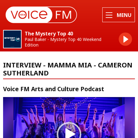
MENU
The Mystery Top 40
Paul Baker - Mystery Top 40 Weekend
Edition
INTERVIEW - MAMMA MIA - CAMERON
SUTHERLAND
Voice FM Arts and Culture Podcast
Video
Player