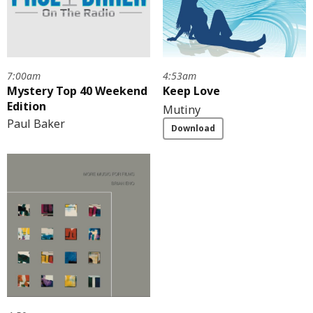
7:00am
4:53am
Mystery Top 40 Weekend
Keep Love
Edition
Mutiny
Paul Baker
Download