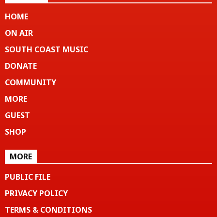
HOME
ON AIR
SOUTH COAST MUSIC
DONATE
COMMUNITY
MORE
GUEST
SHOP
MORE
PUBLIC FILE
PRIVACY POLICY
TERMS & CONDITIONS