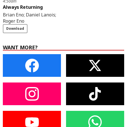
4:50am
Always Returning
Brian Eno; Daniel Lanois;
Roger Eno
Download
WANT MORE?