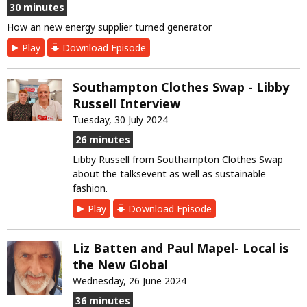
30 minutes
How an new energy supplier turned generator
Play
Download Episode
Southampton Clothes Swap - Libby
Russell Interview
Tuesday, 30 July 2024
26 minutes
Libby Russell from Southampton Clothes Swap
about the talksevent as well as sustainable
fashion.
Play
Download Episode
Liz Batten and Paul Mapel- Local is
the New Global
Wednesday, 26 June 2024
36 minutes