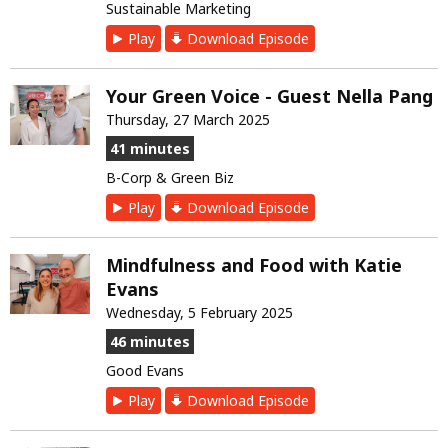
Sustainable Marketing
Play
Download Episode
Your Green Voice - Guest Nella Pang
Thursday, 27 March 2025
41 minutes
B-Corp & Green Biz
Play
Download Episode
Mindfulness and Food with Katie
Evans
Wednesday, 5 February 2025
46 minutes
Good Evans
Play
Download Episode