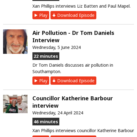
Xan Phillips interviews Liz Batten and Paul Mapel.
Play
Download Episode
Air Pollution - Dr Tom Daniels
Interview
Wednesday, 5 June 2024
22 minutes
Dr Tom Daniels discusses air pollution in
Southampton.
Play
Download Episode
Councillor Katherine Barbour
interview
Wednesday, 24 April 2024
46 minutes
Xan Phillips interviews councillor Katherine Barbour