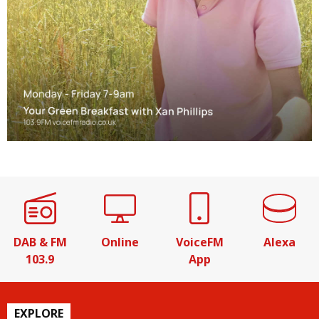
DAB & FM
Online
VoiceFM
Alexa
103.9
App
EXPLORE