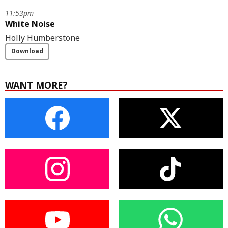
11:53pm
White Noise
Holly Humberstone
Download
WANT MORE?