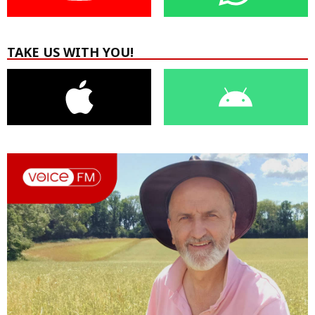
TAKE US WITH YOU!