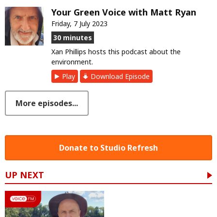
Your Green Voice with Matt Ryan
Friday, 7 July 2023
30 minutes
Xan Phillips hosts this podcast about the
environment.
Play
Download Episode
More episodes...
Donate to Studio Refresh
UP NEXT