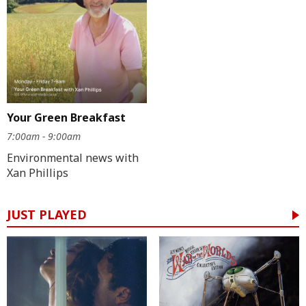
Your Green Breakfast
7:00am - 9:00am
Environmental news with
Xan Phillips
JUST PLAYED