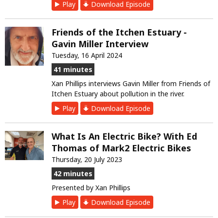
Play
Download Episode
Friends of the Itchen Estuary -
Gavin Miller Interview
Tuesday, 16 April 2024
41 minutes
Xan Phillips interviews Gavin Miller from Friends of
Itchen Estuary about pollution in the river.
Play
Download Episode
What Is An Electric Bike? With Ed
Thomas of Mark2 Electric Bikes
Thursday, 20 July 2023
42 minutes
Presented by Xan Phillips
Play
Download Episode