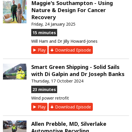
Maggie's Southampton - Using
Nature & Design For Cancer
Recovery
Friday, 24 January 2025
15 minutes
Will Ham and Dr Jilly Howard-Jones
Play
Download Episode
Smart Green Shipping - Solid Sails
with Di Galpin and Dr Joseph Banks
Thursday, 17 October 2024
23 minutes
Wind power retrofit
Play
Download Episode
Allen Prebble, MD, Silverlake
Automotive Recycling