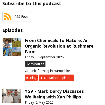
Subscribe to this podcast
RSS Feed
Episodes
From Chemicals to Nature: An
Organic Revolution at Rushmere
Farm
Friday, 5 September 2025
32 minutes
Organic farming in Hampshire
Play
Download Episode
YGV - Mark Darcy Discusses
Wellbeing with Xan Phillips
Friday, 2 May 2025