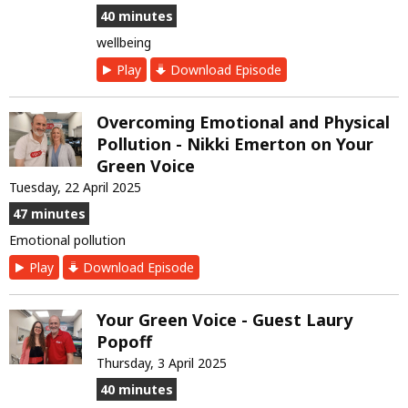
40 minutes
wellbeing
Play
Download Episode
Overcoming Emotional and Physical
Pollution - Nikki Emerton on Your
Green Voice
Tuesday, 22 April 2025
47 minutes
Emotional pollution
Play
Download Episode
Your Green Voice - Guest Laury
Popoff
Thursday, 3 April 2025
40 minutes