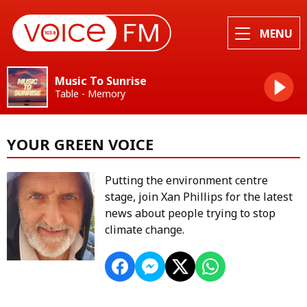
MENU
Music To Sunrise
Table - Memory
YOUR GREEN VOICE
Putting the environment centre
stage, join Xan Phillips for the latest
news about people trying to stop
climate change.