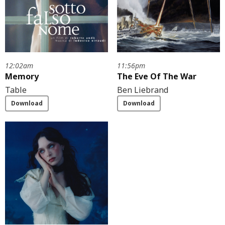
12:02am
11:56pm
Memory
The Eve Of The War
Table
Ben Liebrand
Download
Download