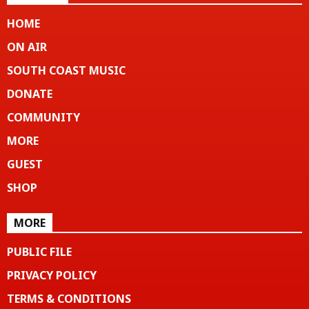
HOME
ON AIR
SOUTH COAST MUSIC
DONATE
COMMUNITY
MORE
GUEST
SHOP
MORE
PUBLIC FILE
PRIVACY POLICY
TERMS & CONDITIONS