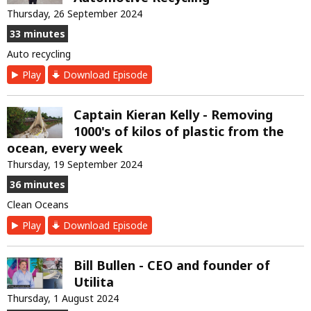
Thursday, 26 September 2024
33 minutes
Auto recycling
Play
Download Episode
Captain Kieran Kelly - Removing
1000's of kilos of plastic from the
ocean, every week
Thursday, 19 September 2024
36 minutes
Clean Oceans
Play
Download Episode
Bill Bullen - CEO and founder of
Utilita
Thursday, 1 August 2024