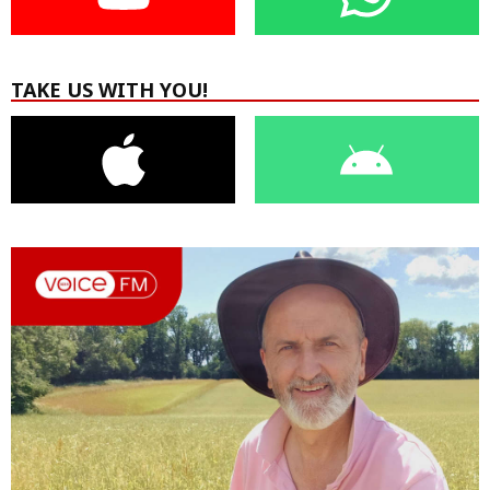
TAKE US WITH YOU!