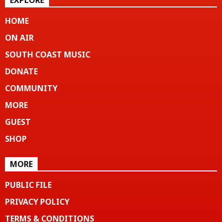
EXPLORE
HOME
ON AIR
SOUTH COAST MUSIC
DONATE
COMMUNITY
MORE
GUEST
SHOP
MORE
PUBLIC FILE
PRIVACY POLICY
TERMS & CONDITIONS