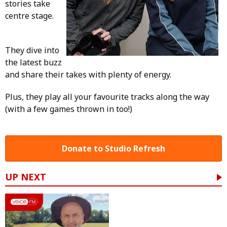
stories take
centre stage.
They dive into
the latest buzz
and share their takes with plenty of energy.
Plus, they play all your favourite tracks along the way
(with a few games thrown in too!)
Donate to Studio Refresh
UP NEXT