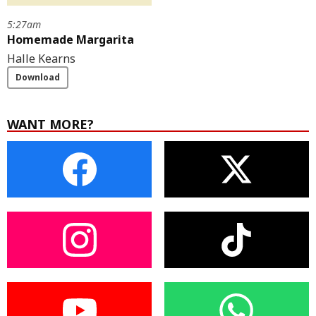
5:27am
Homemade Margarita
Halle Kearns
Download
WANT MORE?