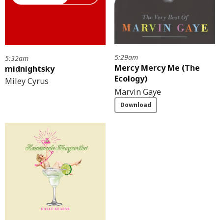
5:29am
5:32am
Mercy Mercy Me (The
midnightsky
Ecology)
Miley Cyrus
Marvin Gaye
Download