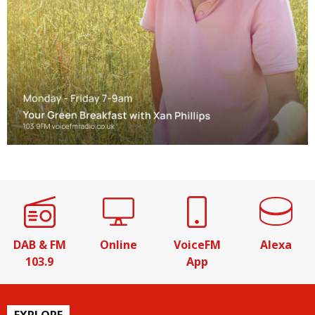
DAB & FM
Online
VoiceFM
Alexa
103.9
App