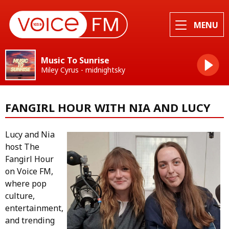
MENU
Music To Sunrise
Miley Cyrus - midnightsky
FANGIRL HOUR WITH NIA AND LUCY
Lucy and Nia
host The
Fangirl Hour
on Voice FM,
where pop
culture,
entertainment,
and trending