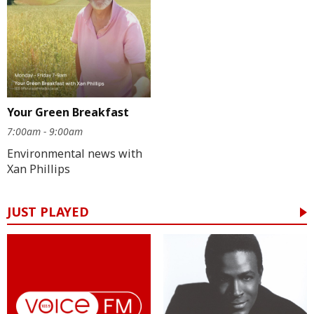
Your Green Breakfast
7:00am - 9:00am
Environmental news with
Xan Phillips
JUST PLAYED