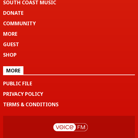
SOUTH COAST MUSIC
DONATE
COMMUNITY
MORE
GUEST
SHOP
MORE
PUBLIC FILE
PRIVACY POLICY
TERMS & CONDITIONS