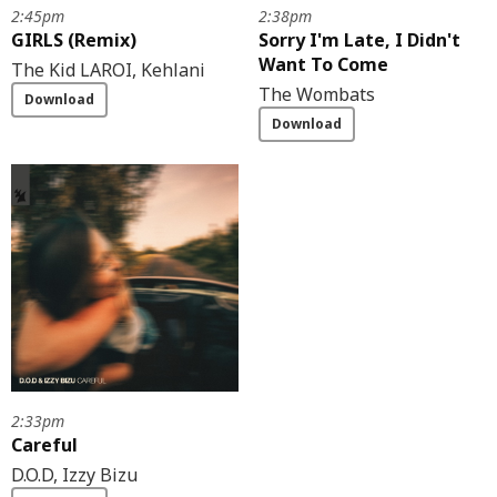
2:45pm
2:38pm
GIRLS (Remix)
Sorry I'm Late, I Didn't
Want To Come
The Kid LAROI, Kehlani
The Wombats
Download
Download
2:33pm
Careful
D.O.D, Izzy Bizu