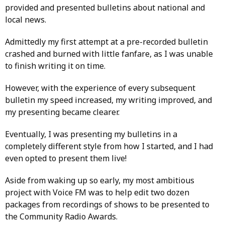
provided and presented bulletins about national and
local news.
Admittedly my first attempt at a pre-recorded bulletin
crashed and burned with little fanfare, as I was unable
to finish writing it on time.
However, with the experience of every subsequent
bulletin my speed increased, my writing improved, and
my presenting became clearer.
Eventually, I was presenting my bulletins in a
completely different style from how I started, and I had
even opted to present them live!
Aside from waking up so early, my most ambitious
project with Voice FM was to help edit two dozen
packages from recordings of shows to be presented to
the Community Radio Awards.