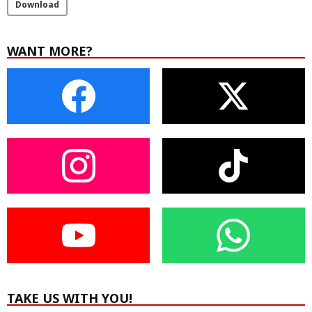
Download
WANT MORE?
TAKE US WITH YOU!