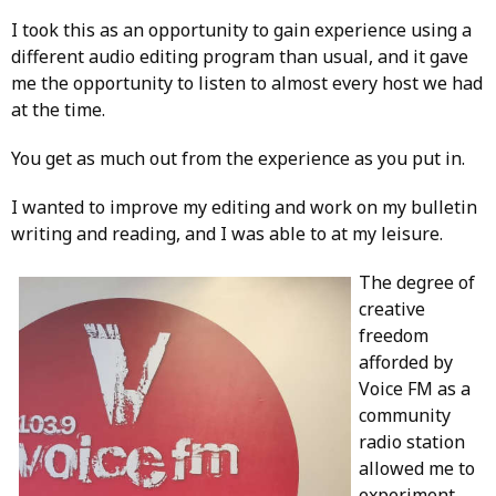
I took this as an opportunity to gain experience using a
different audio editing program than usual, and it gave
me the opportunity to listen to almost every host we had
at the time.
You get as much out from the experience as you put in.
I wanted to improve my editing and work on my bulletin
writing and reading, and I was able to at my leisure.
The degree of
creative
freedom
afforded by
Voice FM as a
community
radio station
allowed me to
experiment