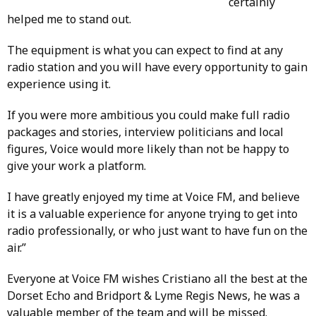
certainly
helped me to stand out.
The equipment is what you can expect to find at any
radio station and you will have every opportunity to gain
experience using it.
If you were more ambitious you could make full radio
packages and stories, interview politicians and local
figures, Voice would more likely than not be happy to
give your work a platform.
I have greatly enjoyed my time at Voice FM, and believe
it is a valuable experience for anyone trying to get into
radio professionally, or who just want to have fun on the
air.”
Everyone at Voice FM wishes Cristiano all the best at the
Dorset Echo and Bridport & Lyme Regis News, he was a
valuable member of the team and will be missed.