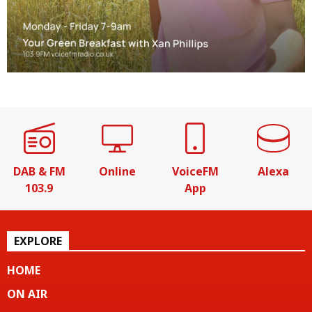
DAB & FM
Online
VoiceFM
Alexa
103.9
App
EXPLORE
HOME
ON AIR