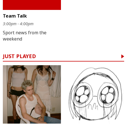
Team Talk
3:00pm - 4:00pm
Sport news from the
weekend
JUST PLAYED