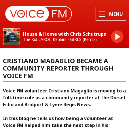
MENU
House & Home with Chris Schutrups
The Kid LAROI, Kehlani - GIRLS (Remix)
CRISTIANO MAGAGLIO BECAME A
COMMUNITY REPORTER THROUGH
VOICE FM
Voice FM volunteer Cristiano Magaglio is moving to a
full-time role as a community reporter at the Dorset
Echo and Bridport & Lyme Regis News.
In this blog he tells us how being a volunteer at
Voice FM helped him take the next step in his