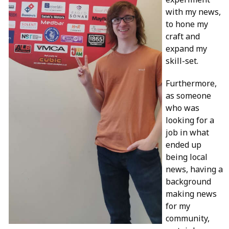
with my news,
to hone my
craft and
expand my
skill-set.
Furthermore,
as someone
who was
looking for a
job in what
ended up
being local
news, having a
background
making news
for my
community,