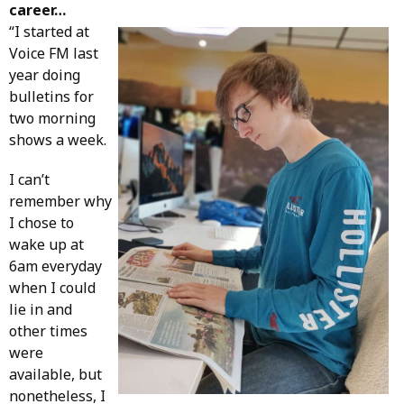
career…
“I started at
Voice FM last
year doing
bulletins for
two morning
shows a week.
I can’t
remember why
I chose to
wake up at
6am everyday
when I could
lie in and
other times
were
available, but
nonetheless, I