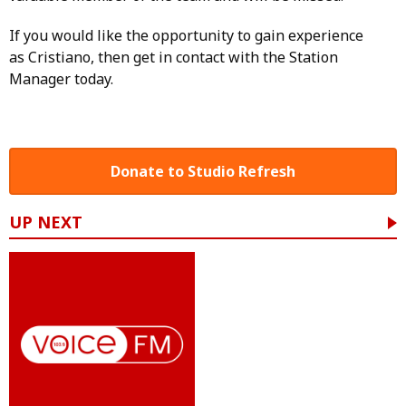
If you would like the opportunity to gain experience
as Cristiano, then get in contact with the
Station
Manager today.
Donate to Studio Refresh
UP NEXT