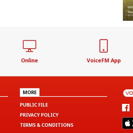
Online
VoiceFM App
MORE
PUBLIC FILE
PRIVACY POLICY
TERMS & CONDITIONS