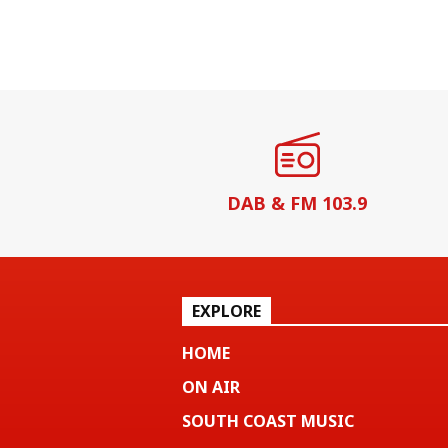
DAB & FM 103.9
EXPLORE
HOME
ON AIR
SOUTH COAST MUSIC