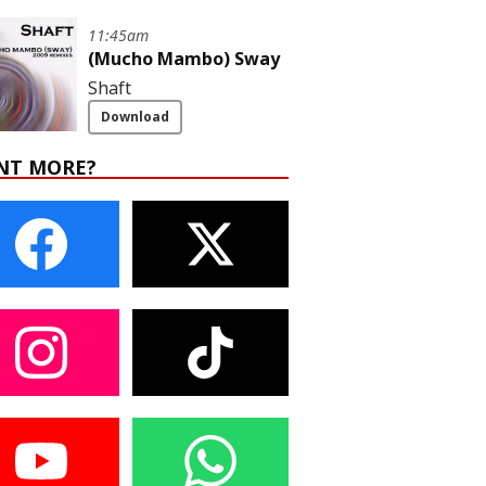
11:45am
(Mucho Mambo) Sway
Shaft
Download
NT MORE?