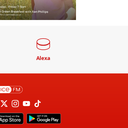
Alexa