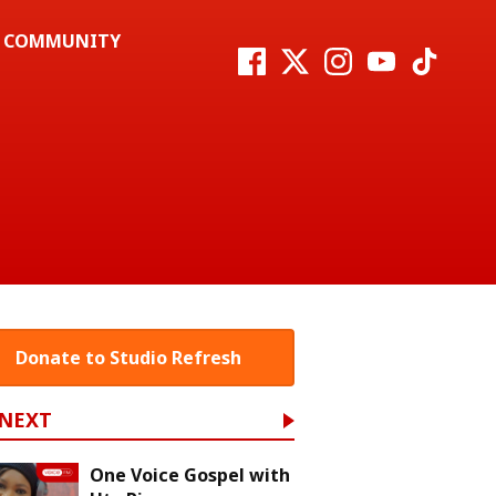
COMMUNITY
Donate to Studio Refresh
 NEXT
One Voice Gospel with