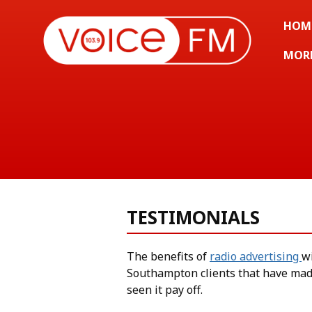
HOM
MOR
TESTIMONIALS
The benefits of
radio advertising
w
Southampton clients that have mad
seen it pay off.