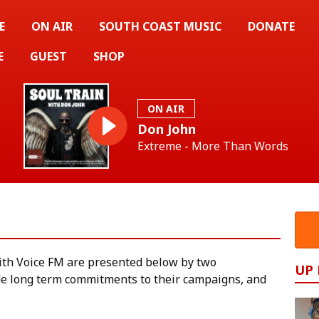
E
ON AIR
SOUTH COAST MUSIC
DONATE
E
GUEST
SHOP
ON AIR
Don John
Extreme - More Than Words
ith Voice FM are presented below by two
UP
e long term commitments to their campaigns, and