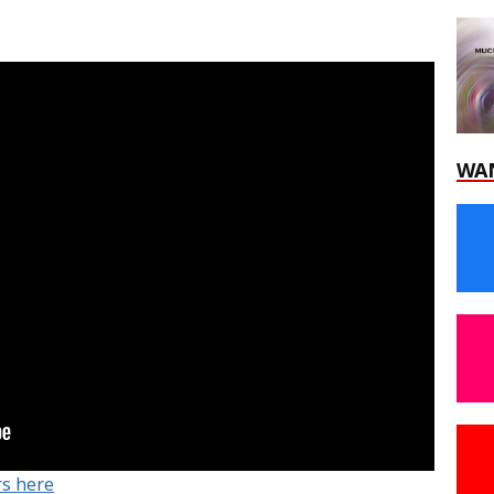
WA
rs here