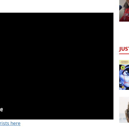
JUS
rists here