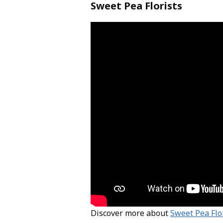
Sweet Pea Florists
Discover more about
Sweet Pea Flo