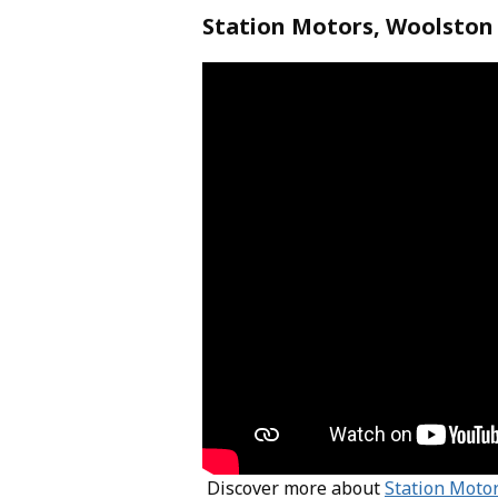
Station Motors, Woolston
Discover more about
Station Moto