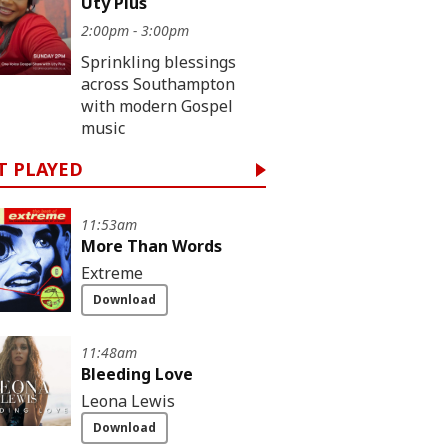
Uty Pius
2:00pm - 3:00pm
Sprinkling blessings
across Southampton
with modern Gospel
music
T PLAYED
11:53am
More Than Words
Extreme
Download
11:48am
Bleeding Love
Leona Lewis
Download