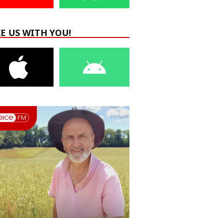
E US WITH YOU!