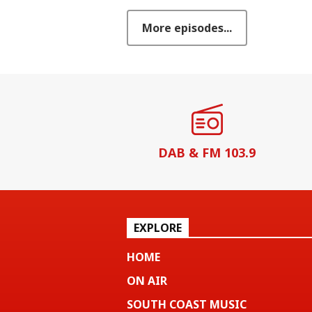
More episodes...
DAB & FM 103.9
EXPLORE
HOME
ON AIR
SOUTH COAST MUSIC