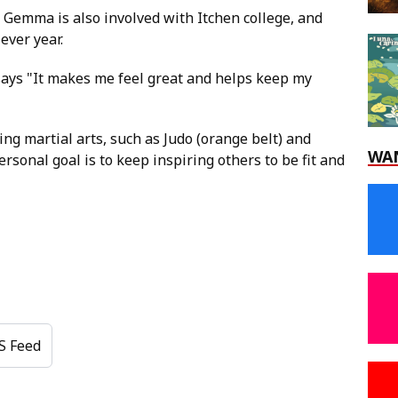
 Gemma is also involved with Itchen college, and
ever year.
 says "It makes me feel great and helps keep my
ing martial arts, such as Judo (orange belt) and
WA
rsonal goal is to keep inspiring others to be fit and
S Feed