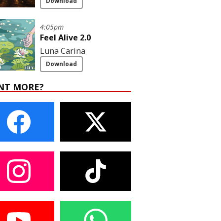
Download
4:05pm
Feel Alive 2.0
Luna Carina
Download
NT MORE?