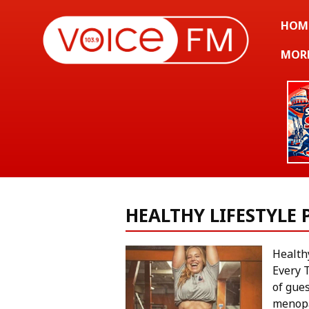
HOM
MOR
HEALTHY LIFESTYLE
Health
Every 
of gues
menop