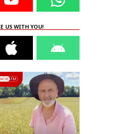
E US WITH YOU!