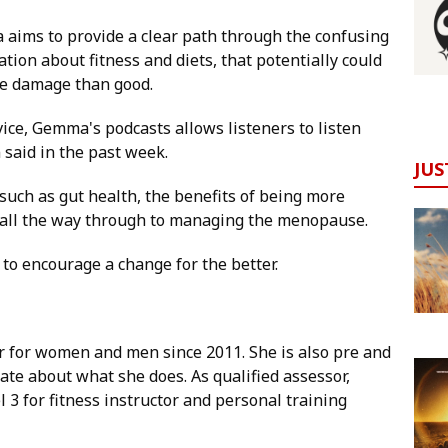
aims to provide a clear path through the confusing
tion about fitness and diets, that potentially could
e damage than good.
ice, Gemma's podcasts allows listeners to listen
 said in the past week.
JUS
uch as gut health, the benefits of being more
y, all the way through to managing the menopause.
 to encourage a change for the better.
 for women and men since 2011. She is also pre and
ate about what she does. As qualified assessor,
 3 for fitness instructor and personal training