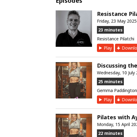
Episodes
Resistance Pil
Friday, 23 May 2025
23 minutes
Resistance Pilatchi
Play
Downlo
Discussing th
Wednesday, 10 July
25 minutes
Gemma Paddington 
Play
Downlo
Pilates with A
Monday, 15 April 20
22 minutes