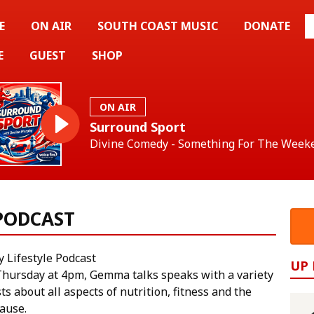
E
ON AIR
SOUTH COAST MUSIC
DONATE
E
GUEST
SHOP
ON AIR
Surround Sport
Divine Comedy - Something For The Week
 PODCAST
y Lifestyle Podcast
UP
Thursday at 4pm, Gemma talks speaks with a variety
ts about all aspects of nutrition, fitness and the
ause.