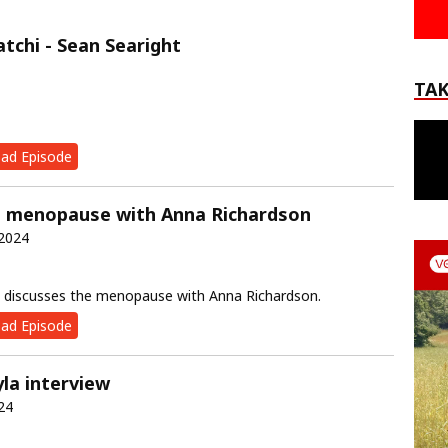
atchi - Sean Searight
TAK
ad Episode
e menopause with Anna Richardson
 2024
discusses the menopause with Anna Richardson.
ad Episode
yla interview
24