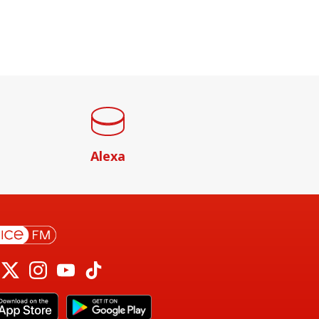
Alexa