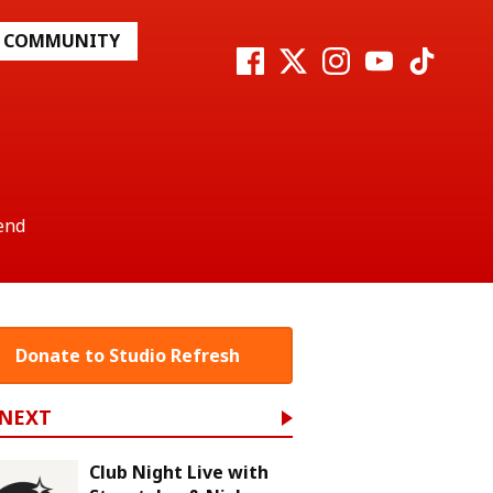
COMMUNITY
end
Donate to Studio Refresh
 NEXT
Club Night Live with