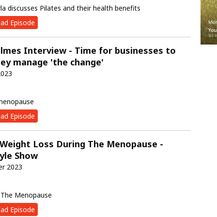
yla discusses Pilates and their health benefits
ad Episode
lmes Interview - Time for businesses to
ey manage 'the change'
2023
 menopause
ad Episode
 Weight Loss During The Menopause -
tyle Show
er 2023
g The Menopause
ad Episode