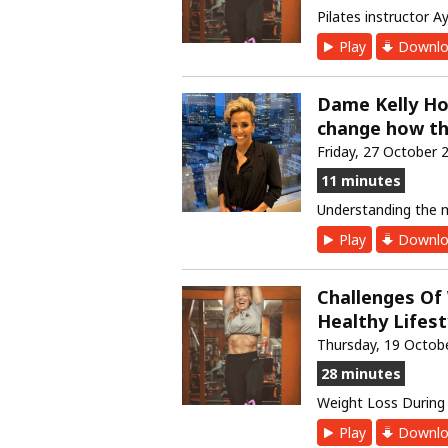
Pilates instructor A
Play
Downlo
Dame Kelly Ho
change how th
Friday, 27 October 
11 minutes
Understanding the
Play
Downlo
Challenges Of
Healthy Lifes
Thursday, 19 Octob
28 minutes
Weight Loss Durin
Play
Downlo