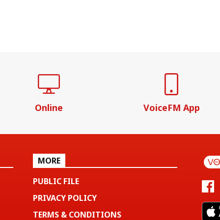
Online
VoiceFM App
MORE
PUBLIC FILE
PRIVACY POLICY
TERMS & CONDITIONS