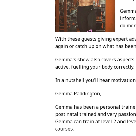
Gemma 
informa
do mor
With these guests giving expert adv
again or catch up on what has been
Gemma's show also covers aspects s
active, fuelling your body correctl
In a nutshell you'll hear motivation
Gemma Paddington,
Gemma has been a personal trainer
post natal trained and very passion
Gemma can train at level 2 and level
courses.