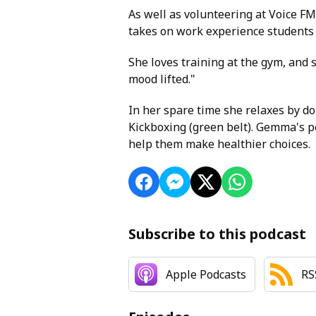
As well as volunteering at Voice FM
takes on work experience students 
She loves training at the gym, and
mood lifted."
In her spare time she relaxes by do
Kickboxing (green belt). Gemma's pe
help them make healthier choices.
Subscribe to this podcast
Apple Podcasts
RS