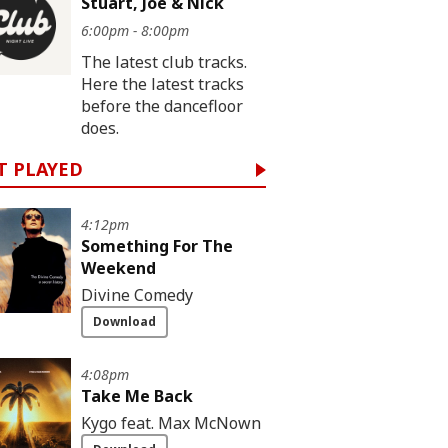
Stuart, Joe & Nick
6:00pm - 8:00pm
The latest club tracks.
Here the latest tracks
before the dancefloor
does.
T PLAYED
4:12pm
Something For The
Weekend
Divine Comedy
Download
4:08pm
Take Me Back
Kygo feat. Max McNown