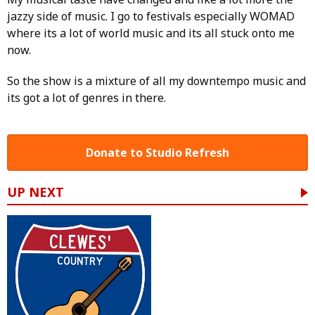
jazzy side of music. I go to festivals especially WOMAD
where its a lot of world music and its all stuck onto me
now.
So the show is a mixture of all my downtempo music and
its got a lot of genres in there.
Donate to Studio Refresh
UP NEXT