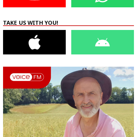
TAKE US WITH YOU!