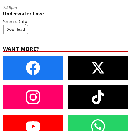
7:59pm
Underwater Love
Smoke City
Download
WANT MORE?