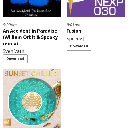
8:09pm
8:01pm
An Accident in Paradise
Fusion
(William Orbit & Spooky
Speedy J
remix)
Download
Sven Väth
Download