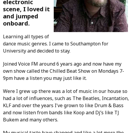
electronic
scene, I loved it
and jumped
onboard.
Learning all types of
dance music genres. I came to Southampton for
University and decided to stay.
Joined Voice FM around 6 years ago and now have my
own show called the Chilled Beat Show on Mondays 7-
9pm have a listen you may just like it.
Were I grew up there was a lot of music in our house so
had a lot of influences, such as The Beatles, Incantation,
KLF and over the years I've grown to like Drum & Bass
and now listen from bands like Koop and Dj’s like TJ
Bukem and many others.
My musical taste have changed and like a lot more the