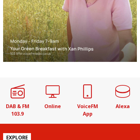
DAB & FM
Online
VoiceFM
Alexa
103.9
App
EXPLORE