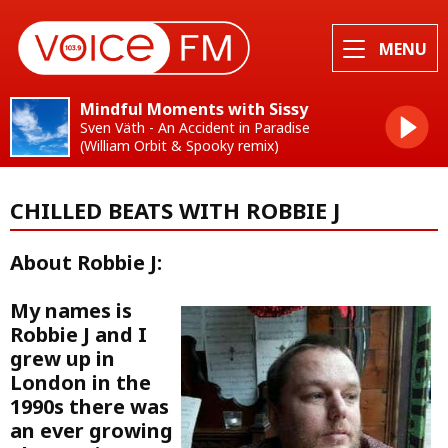
MENU
Mindful Moments with Sissy
Sven Väth - An Accident in Paradise
(William Orbit & Spooky remix)
CHILLED BEATS WITH ROBBIE J
About Robbie J:
My names is
Robbie J and I
grew up in
London in the
1990s there was
an ever growing