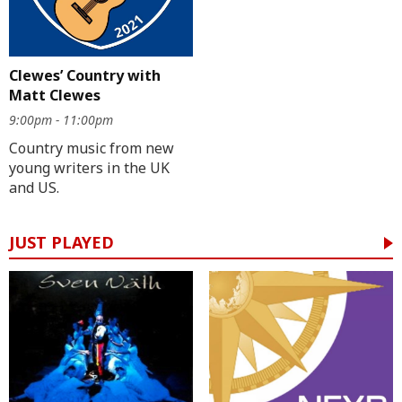
Clewes’ Country with
Matt Clewes
9:00pm - 11:00pm
Country music from new
young writers in the UK
and US.
JUST PLAYED