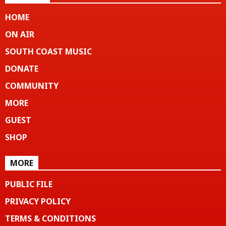
HOME
ON AIR
SOUTH COAST MUSIC
DONATE
COMMUNITY
MORE
GUEST
SHOP
MORE
PUBLIC FILE
PRIVACY POLICY
TERMS & CONDITIONS